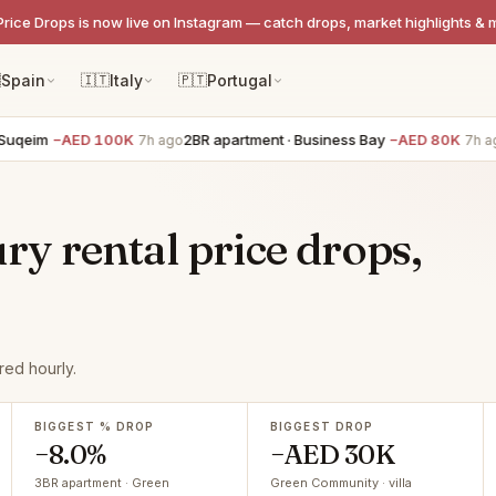
Price Drops is now live on Instagram — catch drops, market highlights & 

Spain
🇮🇹
Italy
🇵🇹
Portugal
eim
−AED 100K
2BR apartment · Business Bay
−AED 80K
3B
7h ago
7h ago
y rental price drops,
ed hourly.
BIGGEST % DROP
BIGGEST DROP
−8.0%
−AED 30K
3BR apartment · Green
Green Community · villa