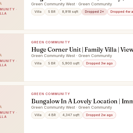
Green Community West · Green Community
MUNITY ·
Villa
5 BR
8,918 sqft
Dropped 2×
Dropped 4w 
ILLA
GREEN COMMUNITY
Huge Corner Unit | Family Villa | Vie
Green Community West · Green Community
MUNITY ·
Villa
5 BR
5,900 sqft
Dropped 3w ago
ILLA
GREEN COMMUNITY
Bungalow In A Lovely Location | Im
Green Community West · Green Community
MUNITY ·
Villa
4 BR
4,347 sqft
Dropped 2w ago
ILLA