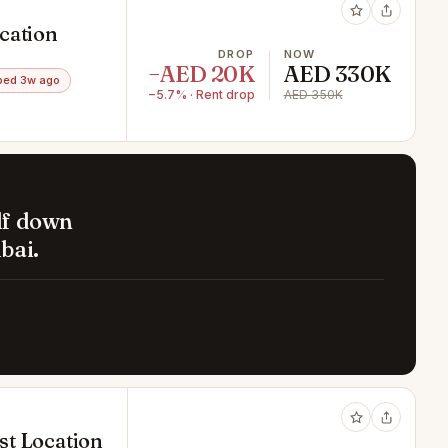
cation
DROP
NOW
−AED 20K
AED 330K
ped 3w ago
−5.7% · Rent drop
AED 350K
lf down
bai.
est Location