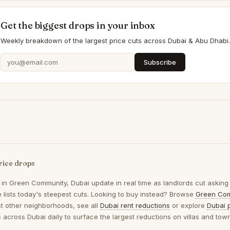
Get the biggest drops in your inbox
Weekly breakdown of the largest price cuts across Dubai & Abu Dhabi.
Subscribe
rice drops
 in
Green Community, Dubai
update in real time as landlords cut asking
 lists today's steepest cuts. Looking to buy instead? Browse
Green Com
t other neighborhoods, see all
Dubai rent reductions
or explore
Dubai 
gs across Dubai daily to surface the largest reductions on villas and to