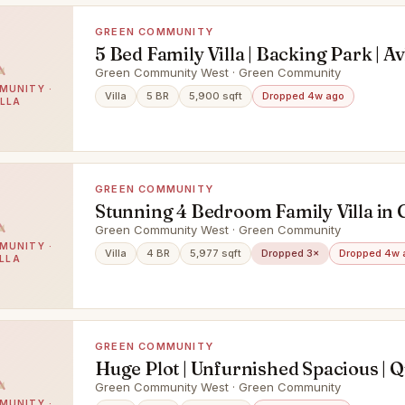
GREEN COMMUNITY
5 Bed Family Villa | Backing Park | Av
Green Community West · Green Community
MUNITY ·
Villa
5 BR
5,900 sqft
Dropped 4w ago
ILLA
GREEN COMMUNITY
Stunning 4 Bedroom Family Villa in
Community West
Green Community West · Green Community
MUNITY ·
Villa
4 BR
5,977 sqft
Dropped 3×
Dropped 4w 
ILLA
GREEN COMMUNITY
Huge Plot | Unfurnished Spacious | Q
Green Community West · Green Community
MUNITY ·