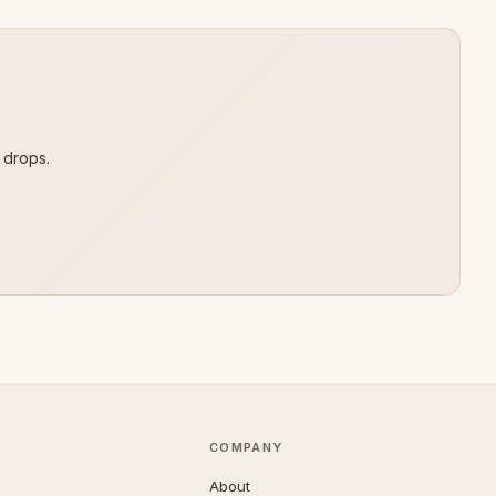
 drops.
COMPANY
About