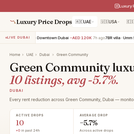
Luxury 
Luxury Price Drops
🇦🇪
UAE
🇺🇸
USA
🇪
BR apartment · Downtown Dubai
−AED 120K
7BR villa · Umm Suq
LIVE DUBAI
7h ago
Home
›
UAE
›
Dubai
›
Green Community
Green Community luxur
10 listings, avg -5.7%.
DUBAI
Every rent reduction across Green Community, Dubai — monitor
ACTIVE DROPS
AVERAGE DROP
10
−5.7%
+0
in past 24h
Across active drops