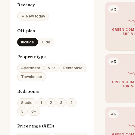
Recency
#2
★ New today
GREEN COM
Off-plan
5BR V
Include
Hide
Property type
#3
Apartment
Villa
Penthouse
Townhouse
GREEN COM
4BR V
Bedrooms
Studio
1
2
3
4
5
6+
#4
Price range (
AED
)
GREEN COM