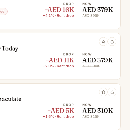
DROP
NOW
−AED 16K
AED 379K
ago
−4.1% · Rent drop
AED 395K
w Today
DROP
NOW
−AED 11K
AED 379K
−2.8% · Rent drop
AED 390K
maculate
DROP
NOW
−AED 5K
AED 310K
−1.6% · Rent drop
AED 315K