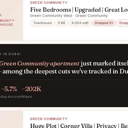
GREEN COMMUNITY
Five Bedrooms | Upgraded | Great Lo
Green Community West · Green Community
MUNITY ·
Townhouse
5 BR
4,004 sqft
Dropped 2×
Drop
NHOUSE
K IN DUBAI
Green Community apartment
just marked itse
 among the deepest cuts we've tracked in Du
−5.7%
−202K
s
Avg discount
Wiped
GREEN COMMUNITY
Huge Plot | Corner Villa | Privacy | B