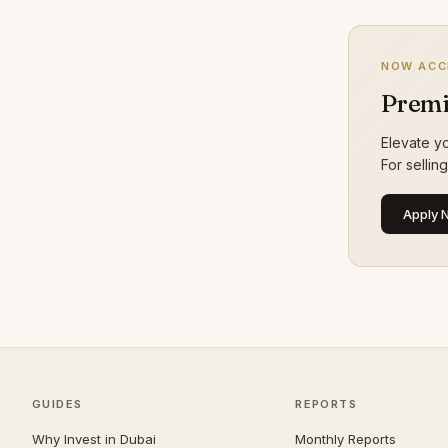
Dubai Sports City
24
Bur Dubai
23
NOW ACC
The Lakes
21
Premi
Culture Village
20
Elevate yo
Maritime City
20
For sellin
Al Jaddaf
19
Apply 
Greens
19
The Valley
19
Al Safa
18
Al Satwa
18
Al Warqaa
18
Al Manara
16
GUIDES
REPORTS
Al Quoz
16
Why Invest in Dubai
Monthly Reports