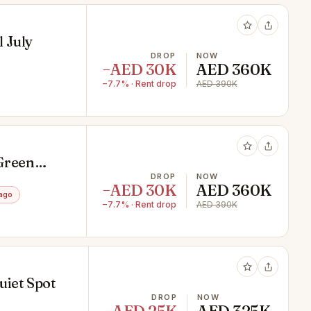
l July
DROP
NOW
−AED 30K
AED 360K
−7.7% · Rent drop
AED 390K
 Green
DROP
NOW
−AED 30K
AED 360K
ago
−7.7% · Rent drop
AED 390K
uiet Spot
DROP
NOW