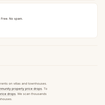
 Free. No spam.
 rents on villas and townhouses.
munity property price drops
. To
price drops
. We scan thousands
wnhouses.