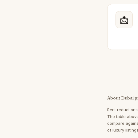
Mudon
47
Dubai Land
📩
41
Town Square
40
Jumeirah Village Triangle
37
Meydan
34
Sheikh Zayed Road
34
DIFC
31
Jumeirah Islands
31
Mina Rashid
28
About Dubai p
The Views
27
Rent reductions
Al Khawaneej
26
The table above
Jumeirah Golf Estates
26
compare agains
of luxury listin
Damac Hills 2
24