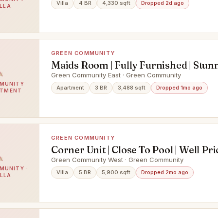
Villa
4 BR
4,330 sqft
Dropped 2d ago
ILLA
GREEN COMMUNITY
Maids Room | Fully Furnished | Stun
View
Green Community East · Green Community
MUNITY ·
Apartment
3 BR
3,488 sqft
Dropped 1mo ago
RTMENT
GREEN COMMUNITY
Corner Unit | Close To Pool | Well Pr
Green Community West · Green Community
MUNITY ·
Villa
5 BR
5,900 sqft
Dropped 2mo ago
ILLA