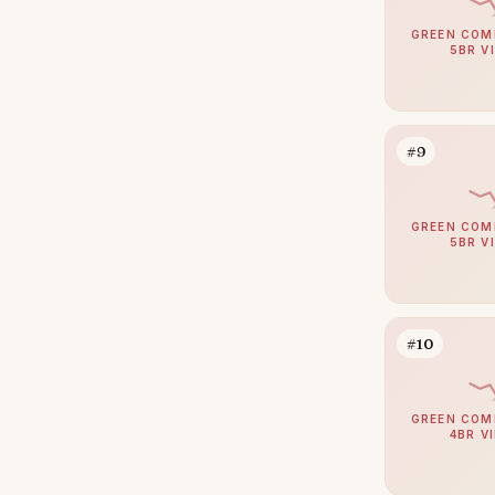
Arabian Ranches
110
GREEN COM
Umm Suqeim
104
5BR V
Al Barsha
94
The Meadows
84
#9
Emirates Hills
65
Arabian Ranches 2
64
GREEN COM
Bluewaters
63
5BR V
Al Barari
59
Dubai South (Dubai World
58
Central)
#10
Reem
53
Al Awir
50
GREEN COM
4BR V
The Villa
48
Villanova
48