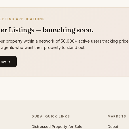
EPTING APPLICATIONS
er Listings — launching soon.
ur property within a network of 50,000+ active users tracking price
g agents who want their property to stand out.
Now →
DUBAI QUICK LINKS
MARKETS
Distressed Property for Sale
Dubai