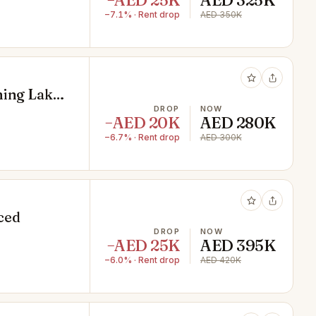
−AED 25K
AED 325K
−7.1% · Rent drop
AED 350K
ning Lake
DROP
NOW
−AED 20K
AED 280K
−6.7% · Rent drop
AED 300K
iced
DROP
NOW
−AED 25K
AED 395K
−6.0% · Rent drop
AED 420K