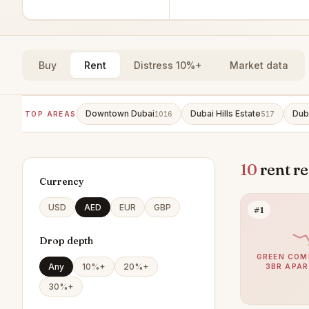
Buy
Rent
Distress 10%+
Market data
Downtown Dubai
Dubai Hills Estate
Dub
TOP AREAS
1016
517
10
rent r
Currency
USD
AED
EUR
GBP
#1
Drop depth
GREEN COM
Any
10%+
20%+
3BR APA
30%+