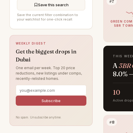
#7
Jumeirah Beach Residence
194
Save this search
Al Furjan
193
Save the current filter combination to
your watchlist for one-click recall.
GREEN COM
DAMAC Hills
193
5BR TOW
Sobha Hartland
190
WEEKLY DIGEST
Jumeirah Village Circle
183
Get the biggest drops in
Jumeirah
174
THIS WEE
Dubai
A
3BR 
Tilal Al Ghaf
155
One email per week. Top 20 price
8.0% —
reductions, new listings under comps,
Damac Lagoons
151
recently-relisted homes.
Al Wasl
135
10
Jumeirah Park
122
Subscribe
Active drop
Jumeirah Lake Towers
119
Nad Al Sheba
116
No spam. Unsubscribe anytime.
#8
Zabeel
113