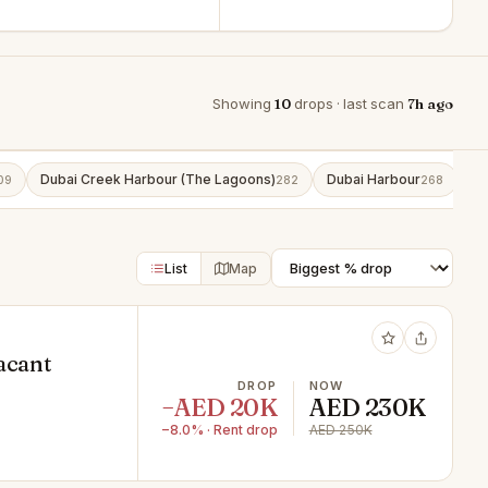
Showing
10
drops · last scan
7h ago
Dubai Creek Harbour (The Lagoons)
Dubai Harbour
Bu
09
282
268
List
Map
acant
DROP
NOW
−AED 20K
AED 230K
−8.0% · Rent drop
AED 250K