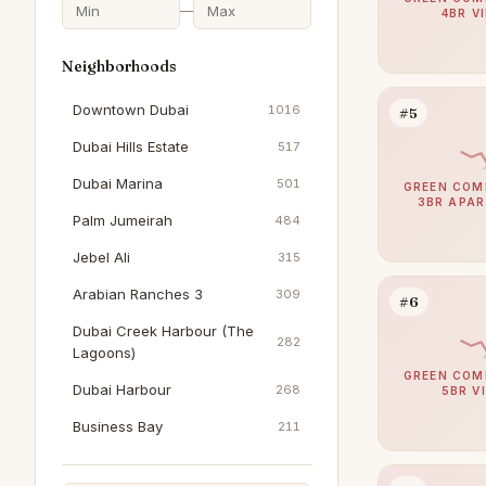
—
4BR V
Neighborhoods
Downtown Dubai
1016
#5
Dubai Hills Estate
517
Dubai Marina
501
GREEN COM
3BR APA
Palm Jumeirah
484
Jebel Ali
315
Arabian Ranches 3
309
#6
Dubai Creek Harbour (The
282
Lagoons)
GREEN COM
Dubai Harbour
268
5BR V
Business Bay
211
The Springs
195