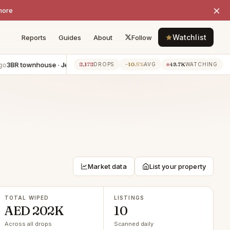
×
more
Watchlist
Reports
Guides
About
Follow
R townhouse · Jebel Ali
−AED 55K
5BR apartment · Dubai Marina
−
8,178
−10.5%
49.7K
7h ago
DROPS
AVG
WATCHING
Market data
List your property
TOTAL WIPED
LISTINGS
AED 202K
10
Across all drops
Scanned daily