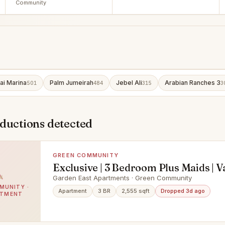
Community
ai Marina
Palm Jumeirah
Jebel Ali
Arabian Ranches 3
501
484
315
3
eductions detected
GREEN COMMUNITY
Exclusive | 3 Bedroom Plus Maids | V
Garden East Apartments · Green Community
MUNITY ·
Apartment
3 BR
2,555 sqft
Dropped 3d ago
RTMENT