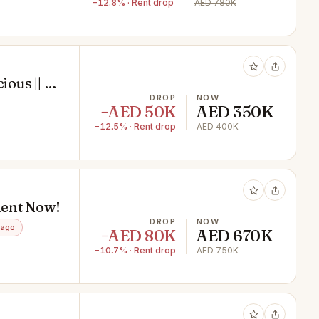
−12.8% · Rent drop
AED 780K
ious || 5
DROP
NOW
−AED 50K
AED 350K
−12.5% · Rent drop
AED 400K
 Rent Now!
DROP
NOW
 ago
−AED 80K
AED 670K
−10.7% · Rent drop
AED 750K