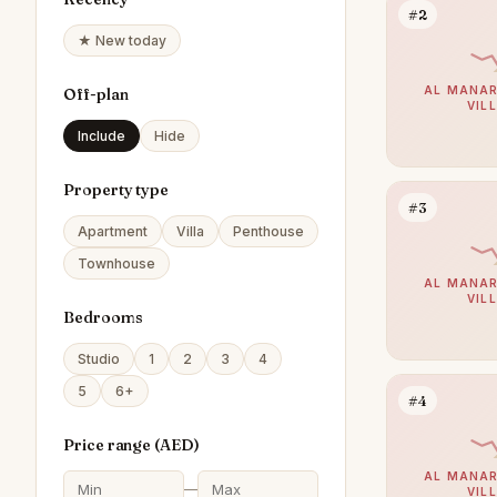
#2
★ New today
AL MANAR
Off-plan
VIL
Include
Hide
Property type
#3
Apartment
Villa
Penthouse
Townhouse
AL MANAR
VIL
Bedrooms
Studio
1
2
3
4
5
6+
#4
Price range (
AED
)
AL MANAR
—
VIL