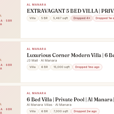
AL MANARA
EXTRAVAGANT 5 BED VILLA | PRI
POOL | 2 PARKINGS
Villa
5 BR
5,467 sqft
Dropped 4×
Dropped 1w 
A · 5BR
LA
AL MANARA
Luxurious Corner Modern Villa | 6 
| Al Manara
J3 Mall · Al Manara
A · 6BR
Villa
6 BR
15,000 sqft
Dropped 1mo ago
LA
AL MANARA
6 Bed Villa | Private Pool | Al Manara |
The Villa
Al Manara Villas · Al Manara
A · 6BR
Villa
6 BR
7,000 sqft
Dropped 2w ago
LA