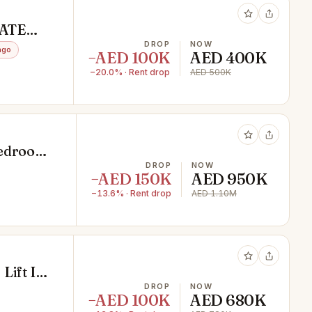
VATE
DROP
NOW
ago
−AED 100K
AED 400K
−20.0% · Rent drop
AED 500K
Bedrooms
DROP
NOW
−AED 150K
AED 950K
−13.6% · Rent drop
AED 1.10M
 Lift In
DROP
NOW
−AED 100K
AED 680K