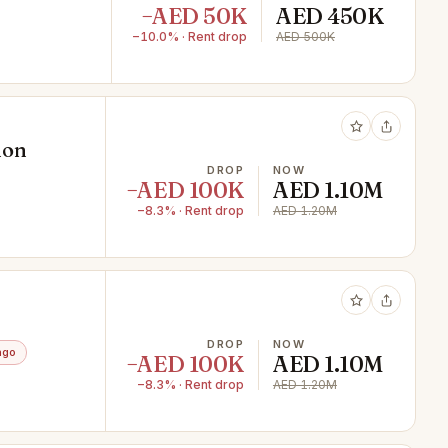
−AED 50K
AED 450K
−10.0% · Rent drop
AED 500K
ion
DROP
NOW
−AED 100K
AED 1.10M
−8.3% · Rent drop
AED 1.20M
DROP
NOW
ago
−AED 100K
AED 1.10M
−8.3% · Rent drop
AED 1.20M