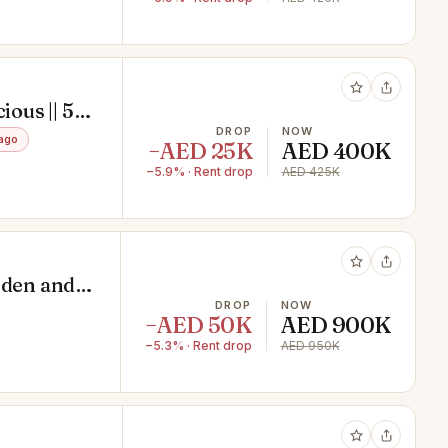
ious || 5
ol ||
DROP
NOW
ago
−AED 25K
AED 400K
−5.9% · Rent drop
AED 425K
rden and
DROP
NOW
−AED 50K
AED 900K
−5.3% · Rent drop
AED 950K