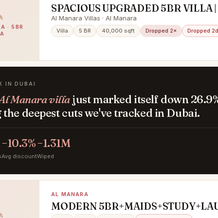
SPACIOUS UPGRADED 5BR VILLA |
AL MANARA
Al Manara Villas · Al Manara
A · 5BR
Villa
5 BR
40,000 sqft
Dropped 2×
Dropped 2d
LA
K IN DUBAI
Al Manara villa
just marked itself down 26.9
the deepest cuts we've tracked in Dubai.
−10.3%
−1.31M
s
Avg discount
Wiped
AL MANARA
MODERN 5BR+MAIDS+STUDY+LA
PRIVATE GARDEN POOL