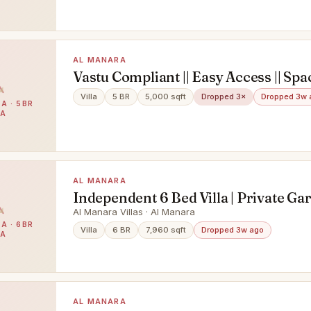
AL MANARA
Vastu Compliant || Easy Access || Spac
Bedroom || Maid room || swimming po
Villa
5 BR
5,000 sqft
Dropped 3×
Dropped 3w 
A · 5BR
Garden
LA
AL MANARA
Independent 6 Bed Villa | Private Ga
Pool| Premium Living
Al Manara Villas · Al Manara
A · 6BR
Villa
6 BR
7,960 sqft
Dropped 3w ago
LA
AL MANARA