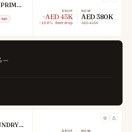
 PRIME
DROP
NOW
−AED 45K
AED 380K
 ago
−10.6% · Rent drop
AED 425K
% —
UNDRY
DROP
NOW