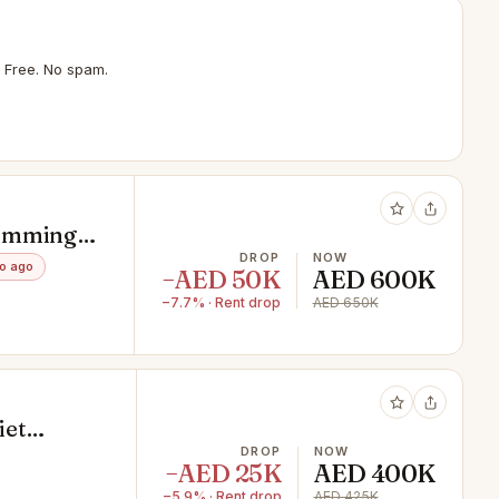
 Free. No spam.
Swimming
DROP
NOW
o ago
−AED 50K
AED 600K
−7.7% · Rent drop
AED 650K
iet
DROP
NOW
−AED 25K
AED 400K
−5.9% · Rent drop
AED 425K