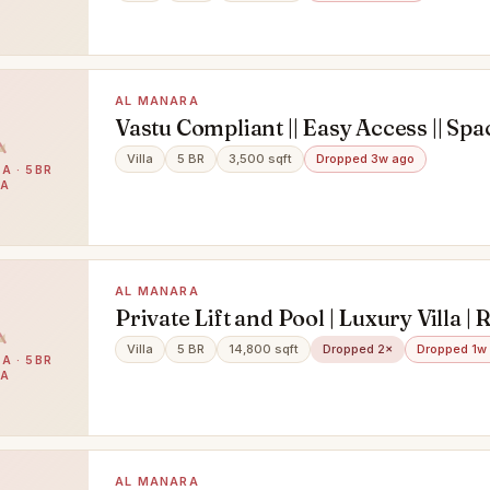
AL MANARA
Vastu Compliant || Easy Access || Spac
Bedroom || Maid room || Garden
Villa
5 BR
3,500 sqft
Dropped 3w ago
A · 5BR
LA
AL MANARA
Private Lift and Pool | Luxury Villa |
Villa
5 BR
14,800 sqft
Dropped 2×
Dropped 1w
A · 5BR
LA
AL MANARA