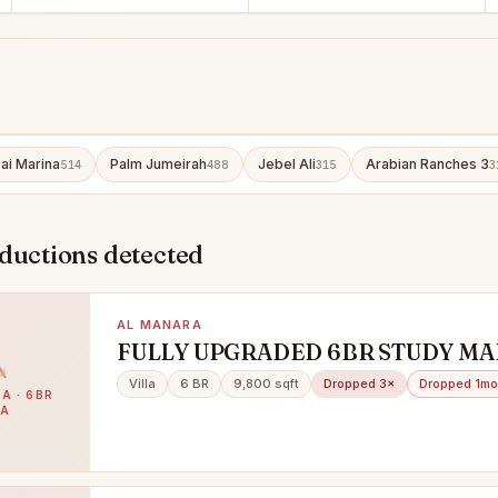
ai Marina
Palm Jumeirah
Jebel Ali
Arabian Ranches 3
514
488
315
3
ductions detected
AL MANARA
FULLY UPGRADED 6BR STUDY MA
DRIVER PRIVATE GARDEN POOL
Villa
6 BR
9,800 sqft
Dropped 3×
Dropped 1mo
A · 6BR
LA