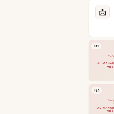
Villanova
47
Town Square
📩
42
Dubai Land
41
Meydan
39
Jumeirah Village Triangle
38
Sheikh Zayed Road
34
#11
DIFC
33
Jumeirah Islands
32
AL MANAR
VIL
Mina Rashid
32
Al Khawaneej
27
Jumeirah Golf Estates
26
#12
The Views
26
Damac Hills 2
25
AL MANAR
VIL
Dubai Sports City
24