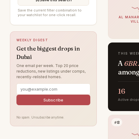
DAMAC Hills
195
Save the current filter combination to
your watchlist for one-click recall.
AL MANAR
Sobha Hartland
193
VIL
Al Furjan
191
WEEKLY DIGEST
Jumeirah Village Circle
188
Get the biggest drops in
Damac Lagoons
182
THIS WEE
Dubai
A
6BR 
Jumeirah
169
One email per week. Top 20 price
among 
reductions, new listings under comps,
Tilal Al Ghaf
156
recently-relisted homes.
Al Wasl
137
16
Jumeirah Park
122
Subscribe
Active drop
Jumeirah Lake Towers
120
Nad Al Sheba
120
No spam. Unsubscribe anytime.
#8
Zabeel
111
Arabian Ranches
109