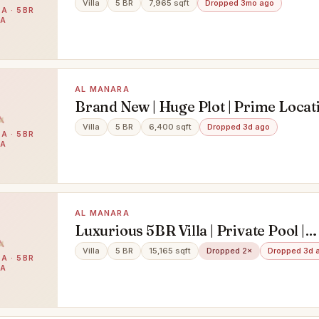
Villa
5 BR
7,965 sqft
Dropped 3mo ago
A · 5BR
LA
AL MANARA
Brand New | Huge Plot | Prime Locat
Villa
5 BR
6,400 sqft
Dropped 3d ago
A · 5BR
LA
AL MANARA
Luxurious 5BR Villa | Private Pool |
Landscape Garden
Villa
5 BR
15,165 sqft
Dropped 2×
Dropped 3d 
A · 5BR
LA