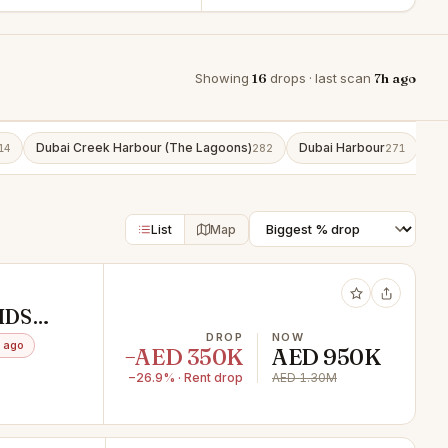
Showing
16
drops · last scan
7h ago
Dubai Creek Harbour (The Lagoons)
Dubai Harbour
Bu
14
282
271
List
Map
IDS
DROP
NOW
 ago
−AED 350K
AED 950K
−26.9% · Rent drop
AED 1.30M