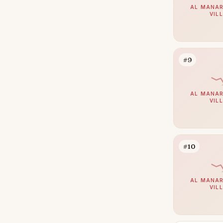
AL MANAR
Umm Suqeim
102
VIL
Al Barsha
95
The Meadows
80
#9
Emirates Hills
65
Arabian Ranches 2
64
AL MANAR
Bluewaters
63
VIL
Dubai South (Dubai World
60
Central)
Al Barari
59
#10
Reem
53
Mudon
50
AL MANAR
VIL
Al Awir
49
The Villa
48