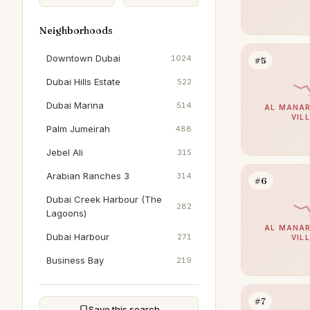
Neighborhoods
Downtown Dubai
1024
#5
Dubai Hills Estate
522
Dubai Marina
514
AL MANAR
VIL
Palm Jumeirah
488
Jebel Ali
315
Arabian Ranches 3
314
#6
Dubai Creek Harbour (The
282
Lagoons)
AL MANAR
Dubai Harbour
271
VIL
Business Bay
219
Jumeirah Beach Residence
203
#7
The Springs
196
Save this search