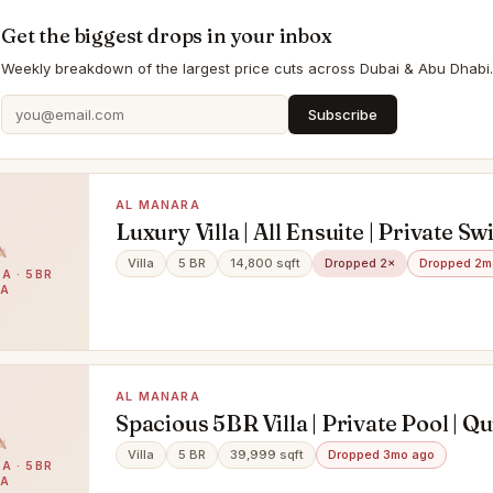
Get the biggest drops in your inbox
Weekly breakdown of the largest price cuts across Dubai & Abu Dhabi.
Subscribe
AL MANARA
Luxury Villa | All Ensuite | Private 
Pool
Villa
5 BR
14,800 sqft
Dropped 2×
Dropped 2m
A · 5BR
LA
AL MANARA
Spacious 5BR Villa | Private Pool | Qu
Community
Villa
5 BR
39,999 sqft
Dropped 3mo ago
A · 5BR
LA