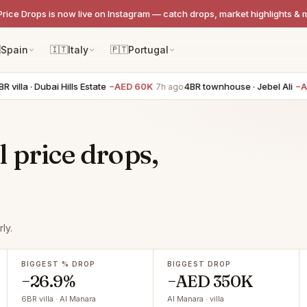
Price Drops is now live on Instagram — catch drops, market highlights & 

Spain
🇮🇹
Italy
🇵🇹
Portugal
a · Dubai Hills Estate
−AED 60K
4BR townhouse · Jebel Ali
−AED 6
7h ago
 price drops,
ly.
BIGGEST % DROP
BIGGEST DROP
−26.9%
−AED 350K
6BR villa · Al Manara
Al Manara · villa