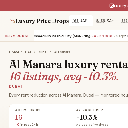
Luxury 
Luxury Price Drops
🇦🇪
UAE
🇺🇸
USA
🇪
R villa · Mohammed Bin Rashid City (MBR City)
−AED 100K
5BR vill
LIVE DUBAI
7h ago
Home
›
UAE
›
Dubai
›
Al Manara
Al Manara luxury rental
16 listings, avg -10.3%.
DUBAI
Every rent reduction across Al Manara, Dubai — monitored hour
ACTIVE DROPS
AVERAGE DROP
16
−10.3%
+0
in past 24h
Across active drops