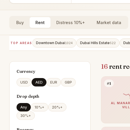
Buy
Rent
Distress 10%+
Market data
Downtown Dubai
Dubai Hills Estate
Dub
TOP AREAS
1024
522
16
rent re
Currency
USD
AED
EUR
GBP
#1
Drop depth
AL MANAR
Any
10%+
20%+
VIL
30%+
Recency