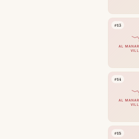
Bur Dubai
23
The Lakes
21
#13
The Valley
21
Al Jaddaf
20
AL MANAR
VIL
Culture Village
20
Greens
20
Maritime City
20
#14
Mirdif
20
Al Safa
18
AL MANAR
Al Satwa
18
VIL
Al Warqaa
17
Al Manara
16
#15
Al Quoz
16