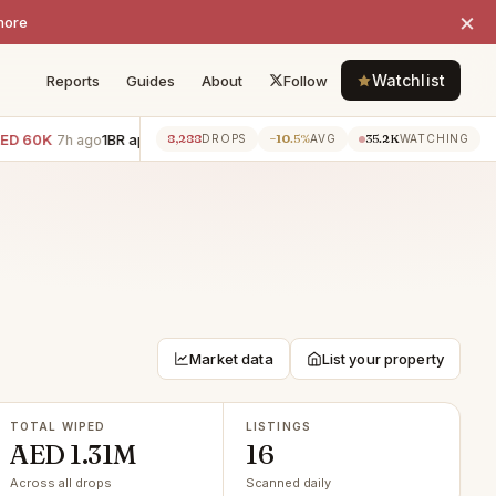
×
more
Watchlist
Reports
Guides
About
Follow
0K
1BR apartment · Dubai Harbour
−AED 55K
3BR villa · Jum
8,288
−10.5%
35.2K
7h ago
7h ago
DROPS
AVG
WATCHING
Market data
List your property
TOTAL WIPED
LISTINGS
AED 1.31M
16
Across all drops
Scanned daily