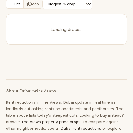
List
Map
Loading drops…
About Dubai price drops
Rent reductions in
The Views, Dubai
update in real time as
landlords cut asking rents on apartments and penthouses. The
table above lists today's steepest cuts. Looking to buy instead?
Browse
The Views property price drops
. To compare against
other neighborhoods, see all
Dubai rent reductions
or explore