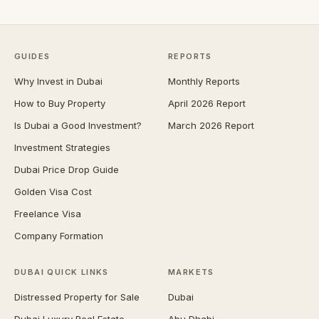
GUIDES
REPORTS
Why Invest in Dubai
Monthly Reports
How to Buy Property
April 2026 Report
Is Dubai a Good Investment?
March 2026 Report
Investment Strategies
Dubai Price Drop Guide
Golden Visa Cost
Freelance Visa
Company Formation
DUBAI QUICK LINKS
MARKETS
Distressed Property for Sale
Dubai