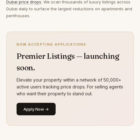
Dubai price drops
. We scan thousands of luxury listings across
Dubai daily to surface the largest reductions on apartments and
penthouses.
NOW ACCEPTING APPLICATIONS
Premier Listings — launching
soon.
Elevate your property within a network of 50,000+
active users tracking price drops. For selling agents
who want their property to stand out.
Apply Now →