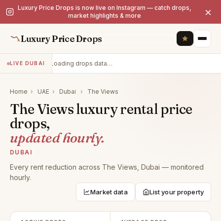
Luxury Price Drops is now live on Instagram — catch drops,
×
market highlights & more
Luxury Price Drops
Loading drops data…
LIVE DUBAI
Home
›
UAE
›
Dubai
›
The Views
The Views luxury rental price
drops,
updated hourly.
DUBAI
Every rent reduction across The Views, Dubai — monitored
hourly.
Market data
List your property