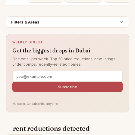
Filters & Areas
WEEKLY DIGEST
Get the biggest drops in Dubai
One email per week. Top 20 price reductions, new listings
under comps, recently-relisted homes.
Subscribe
No spam. Unsubscribe anytime.
—
rent reductions detected