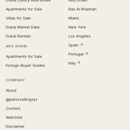
Dubai Luxury Real Estate
Abu Dhabi
Apartments for Sale
Ras Al Khaimah
Villas for Sale
Miami
Dubai Market Data
New York
Dubai Rentals
Los Angeles
Spain ↗
ABU DHABI
Portugal ↗
Apartments for Sale
Italy ↗
Foreign-Buyer Guides
COMPANY
About
@panicsellingxyz
Contact
Watchlist
Disclaimer