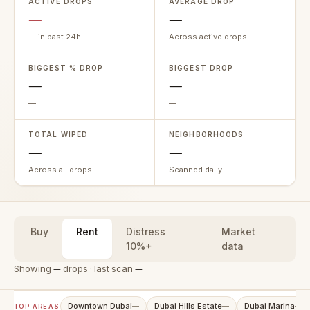
ACTIVE DROPS
AVERAGE DROP
—
—
—
in past 24h
Across active drops
BIGGEST % DROP
BIGGEST DROP
—
—
—
—
TOTAL WIPED
NEIGHBORHOODS
—
—
Across all drops
Scanned daily
Buy
Rent
Distress
Market
10%+
data
Showing
—
drops · last scan
—
Downtown Dubai
Dubai Hills Estate
Dubai Marina
—
—
—
TOP AREAS