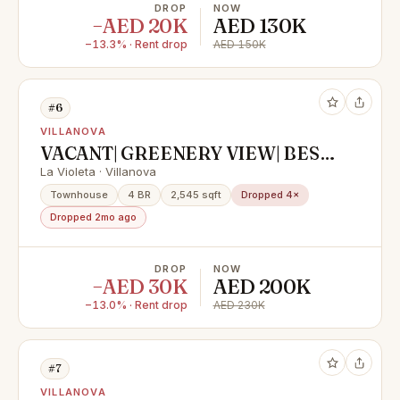
DROP
NOW
−AED 20K
AED 130K
−13.3% · Rent drop
AED 150K
#6
VILLANOVA
VACANT| GREENERY VIEW| BEST
LOCATION
La Violeta · Villanova
Townhouse
4 BR
2,545 sqft
Dropped 4×
Dropped 2mo ago
DROP
NOW
−AED 30K
AED 200K
−13.0% · Rent drop
AED 230K
#7
VILLANOVA