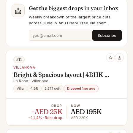
Get the biggest drops in your inbox
📩
Weekly breakdown of the largest price cuts
across Dubai & Abu Dhabi. Free. No spam.
Subscribe
#11
VILLANOVA
Bright & Spacious layout | 4BHK +
Maid | Close to Pool & Park
La Rosa · Villanova
Villa
4 BR
2,571 sqft
Dropped 1mo ago
DROP
NOW
−AED 25K
AED 195K
−11.4% · Rent drop
AED 220K