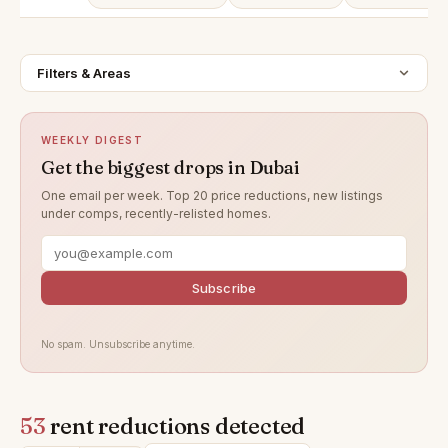
Filters & Areas
WEEKLY DIGEST
Get the biggest drops in Dubai
One email per week. Top 20 price reductions, new listings
under comps, recently-relisted homes.
Subscribe
No spam. Unsubscribe anytime.
53
rent reductions detected