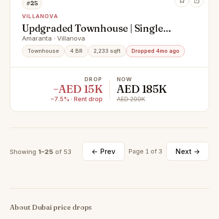
#25
VILLANOVA
Updgraded Townhouse | Single
Row | Vacant |
Amaranta · Villanova
Townhouse
4 BR
2,233 sqft
Dropped 4mo ago
DROP
NOW
−AED 15K
AED 185K
−7.5% · Rent drop
AED 200K
← Prev
Next →
Showing
1–25
of 53
Page 1 of 3
About Dubai price drops