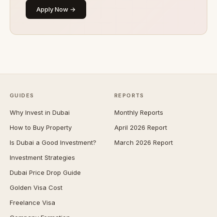
Apply Now →
GUIDES
REPORTS
Why Invest in Dubai
Monthly Reports
How to Buy Property
April 2026 Report
Is Dubai a Good Investment?
March 2026 Report
Investment Strategies
Dubai Price Drop Guide
Golden Visa Cost
Freelance Visa