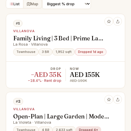
List
Map
#1
VILLANOVA
Family Living | 3 Bed | Prime La
Rosa 3
La Rosa · Villanova
Townhouse
3 BR
1,952 sqft
Dropped 1d ago
DROP
NOW
−AED 35K
AED 155K
−18.4% · Rent drop
AED 190K
#2
VILLANOVA
Open-Plan | Large Garden | Modern
Finish
La Violeta · Villanova
Townhouse
4 BR
2,633 sqft
Dropped 4×