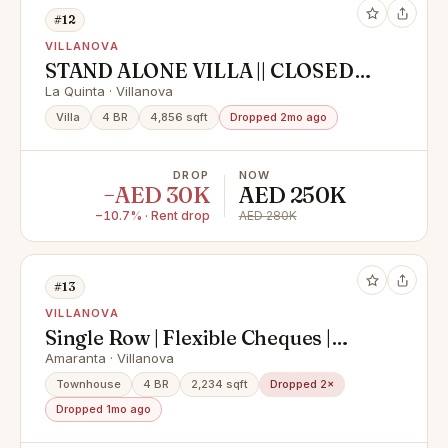
#12
VILLANOVA
STAND ALONE VILLA || CLOSED
TO AMENITIES || GOOD DEAL
La Quinta · Villanova
Villa
4 BR
4,856 sqft
Dropped 2mo ago
DROP
NOW
−AED 30K
AED 250K
−10.7% · Rent drop
AED 280K
#13
VILLANOVA
Single Row | Flexible Cheques |
Vacant
Amaranta · Villanova
Townhouse
4 BR
2,234 sqft
Dropped 2×
Dropped 1mo ago