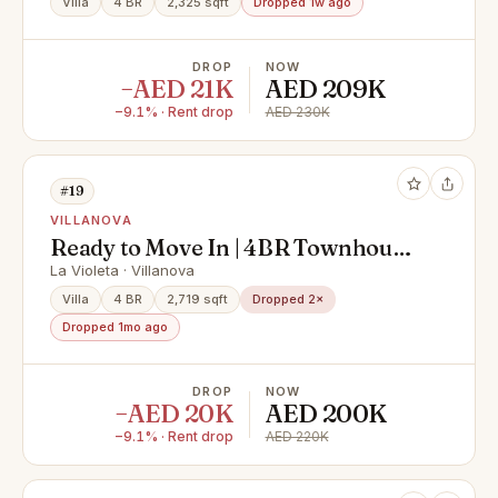
Villa
4 BR
2,325 sqft
Dropped 1w ago
DROP
NOW
−AED 21K
AED 209K
−9.1% · Rent drop
AED 230K
#19
VILLANOVA
Ready to Move In | 4BR Townhouse
| Private Garden
La Violeta · Villanova
Villa
4 BR
2,719 sqft
Dropped 2×
Dropped 1mo ago
DROP
NOW
−AED 20K
AED 200K
−9.1% · Rent drop
AED 220K