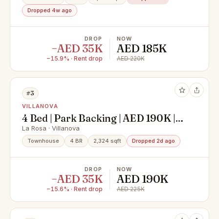
Dropped 4w ago
DROP
NOW
−AED 35K
AED 185K
−15.9% · Rent drop
AED 220K
#3
VILLANOVA
4 Bed | Park Backing | AED 190K |
Vacant
La Rosa · Villanova
Townhouse
4 BR
2,324 sqft
Dropped 2d ago
DROP
NOW
−AED 35K
AED 190K
−15.6% · Rent drop
AED 225K