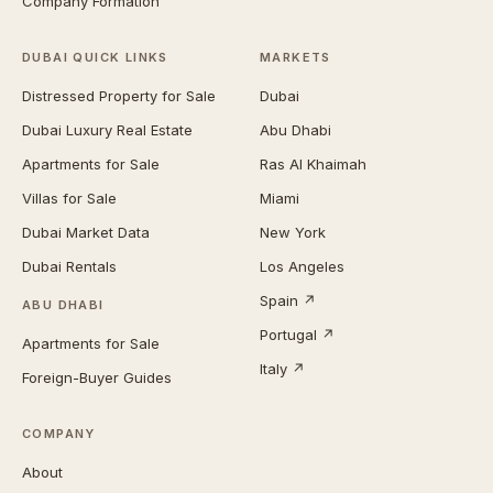
Company Formation
DUBAI QUICK LINKS
MARKETS
Distressed Property for Sale
Dubai
Dubai Luxury Real Estate
Abu Dhabi
Apartments for Sale
Ras Al Khaimah
Villas for Sale
Miami
Dubai Market Data
New York
Dubai Rentals
Los Angeles
Spain ↗
ABU DHABI
Portugal ↗
Apartments for Sale
Italy ↗
Foreign-Buyer Guides
COMPANY
About