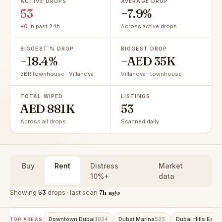
ACTIVE DROPS
AVERAGE DROP
53
−7.9%
+0
in past 24h
Across active drops
BIGGEST % DROP
BIGGEST DROP
−18.4%
−AED 35K
3BR townhouse · Villanova
Villanova · townhouse
TOTAL WIPED
LISTINGS
AED 881K
53
Across all drops
Scanned daily
Buy
Rent
Distress
Market
10%+
data
Showing
53
drops · last scan
7h ago
Downtown Dubai
Dubai Marina
Dubai Hills Estat
1024
525
TOP AREAS