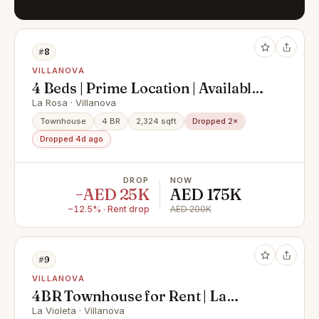
#8
VILLANOVA
4 Beds | Prime Location | Available
Now
La Rosa · Villanova
Townhouse
4 BR
2,324 sqft
Dropped 2×
Dropped 4d ago
DROP
NOW
−AED 25K
AED 175K
−12.5% · Rent drop
AED 200K
#9
VILLANOVA
4BR Townhouse for Rent | La
Violeta
La Violeta · Villanova