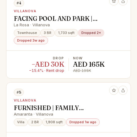
#4
VILLANOVA
FACING POOL AND PARK |
VACANT | PRIME LOCATION
La Rosa · Villanova
Townhouse
3 BR
1,733 sqft
Dropped 2×
Dropped 3w ago
DROP
NOW
−AED 30K
AED 165K
−15.4% · Rent drop
AED 195K
#5
VILLANOVA
FURNISHED | FAMILY
COMMUNITY | SPACIOUS
Amaranta · Villanova
Villa
2 BR
1,908 sqft
Dropped 1w ago