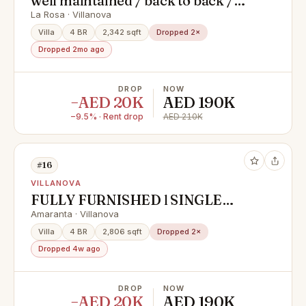
well maintained / back to back /
wide distance
La Rosa · Villanova
Villa
4 BR
2,342 sqft
Dropped 2×
Dropped 2mo ago
DROP
NOW
−AED 20K
AED 190K
−9.5% · Rent drop
AED 210K
#16
VILLANOVA
FULLY FURNISHED l SINGLE
ROW l END CORNER
Amaranta · Villanova
Villa
4 BR
2,806 sqft
Dropped 2×
Dropped 4w ago
DROP
NOW
−AED 20K
AED 190K