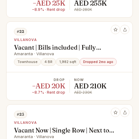
−AED 25K
AED 255K
−8.9% · Rent drop
AED 280K
#22
VILLANOVA
Vacant | Bills included | Fully
furnished
Amaranta · Villanova
Townhouse
4 BR
1,982 sqft
Dropped 2mo ago
DROP
NOW
−AED 20K
AED 210K
−8.7% · Rent drop
AED 230K
#23
VILLANOVA
Vacant Now | Single Row | Next to
Tennis Court
Amaranta · Villanova