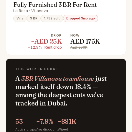
Fully Furnished 3 BR For Rent
La Rosa · Villanova
Villa
3 BR
1,732 sqft
Dropped 3mo ago
DROP
NOW
−AED 25K
AED 175K
−12.5% · Rent drop
AED 200K
THIS WEEK IN DUBAI
A
3BR Villanova townhouse
just
marked itself down 18.4% —
among the deepest cuts we've
tracked in Dubai.
53
−7.9%
−881K
Active drops
Avg discount
Wiped