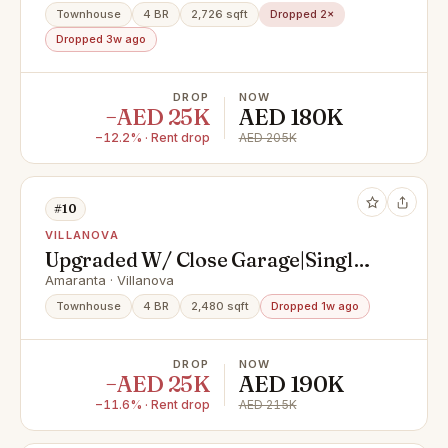
Townhouse
4 BR
2,726 sqft
Dropped 2×
Dropped 3w ago
DROP
NOW
−AED 25K
AED 180K
−12.2% · Rent drop
AED 205K
#10
VILLANOVA
Upgraded W/ Close Garage|Single
Row|Primelocation
Amaranta · Villanova
Townhouse
4 BR
2,480 sqft
Dropped 1w ago
DROP
NOW
−AED 25K
AED 190K
−11.6% · Rent drop
AED 215K