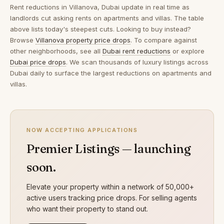
Rent reductions in
Villanova, Dubai
update in real time as
landlords cut asking rents on apartments and villas. The table
above lists today's steepest cuts. Looking to buy instead?
Browse
Villanova property price drops
. To compare against
other neighborhoods, see all
Dubai rent reductions
or explore
Dubai price drops
. We scan thousands of luxury listings across
Dubai daily to surface the largest reductions on apartments and
villas.
NOW ACCEPTING APPLICATIONS
Premier Listings — launching
soon.
Elevate your property within a network of 50,000+
active users tracking price drops. For selling agents
who want their property to stand out.