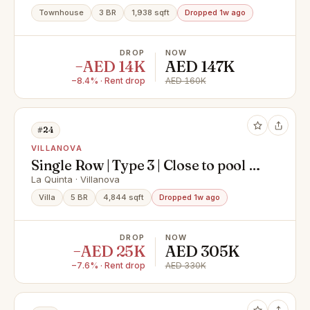
Townhouse
3 BR
1,938 sqft
Dropped 1w ago
DROP
NOW
−AED 14K
AED 147K
−8.4% · Rent drop
AED 160K
#24
VILLANOVA
Single Row | Type 3 | Close to pool |
Greenbelt
La Quinta · Villanova
Villa
5 BR
4,844 sqft
Dropped 1w ago
DROP
NOW
−AED 25K
AED 305K
−7.6% · Rent drop
AED 330K