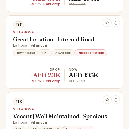
−9.5% · Rent drop
AED 210K
#17
VILLANOVA
Great Location | Internal Road |
Landscaped
La Rosa · Villanova
Townhouse
4 BR
2,329 sqft
Dropped 4w ago
DROP
NOW
−AED 20K
AED 195K
−9.3% · Rent drop
AED 215K
#18
VILLANOVA
Vacant | Well Maintained | Spacious
La Rosa · Villanova