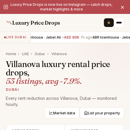
Luxury Price Drops is now live on Instagram — catch drops,
×
market highlights & more
Luxury Price Drops
4BR townhouse · Jebel Ali
−AED 80K
7h ago
4BR townhouse · Jebel 
LIVE DUBAI
Home
›
UAE
›
Dubai
›
Villanova
Villanova luxury rental price
drops,
53 listings, avg -7.9%.
DUBAI
Every rent reduction across Villanova, Dubai — monitored
hourly.
Market data
List your property