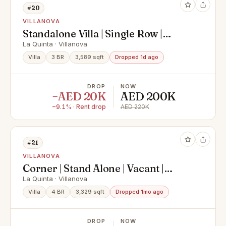
#20
VILLANOVA
Standalone Villa | Single Row |
Prime Location
La Quinta · Villanova
Villa
3 BR
3,589 sqft
Dropped 1d ago
DROP
NOW
−AED 20K
AED 200K
−9.1% · Rent drop
AED 220K
#21
VILLANOVA
Corner | Stand Alone | Vacant |
Prime Location
La Quinta · Villanova
Villa
4 BR
3,329 sqft
Dropped 1mo ago
DROP
NOW