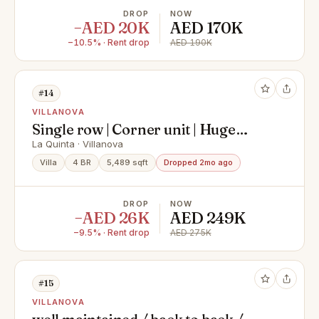
DROP
NOW
−AED 20K
AED 170K
−10.5% · Rent drop
AED 190K
#14
VILLANOVA
Single row | Corner unit | Huge
landscaped garden
La Quinta · Villanova
Villa
4 BR
5,489 sqft
Dropped 2mo ago
DROP
NOW
−AED 26K
AED 249K
−9.5% · Rent drop
AED 275K
#15
VILLANOVA