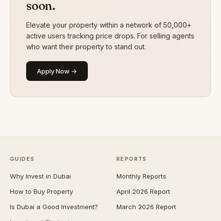
soon.
Elevate your property within a network of 50,000+
active users tracking price drops. For selling agents
who want their property to stand out.
Apply Now →
GUIDES
REPORTS
Why Invest in Dubai
Monthly Reports
How to Buy Property
April 2026 Report
Is Dubai a Good Investment?
March 2026 Report