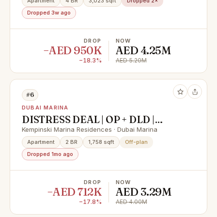
Apartment
4 BR
3,023 sqft
Dropped 2×
Dropped 3w ago
DROP
NOW
−AED 950K
AED 4.25M
−18.3%
AED 5.20M
#6
DUBAI MARINA
DISTRESS DEAL | OP + DLD |
LUXURIOUS HOME WITH
Kempinski Marina Residences · Dubai Marina
PREMIUM AMENITIES
Apartment
2 BR
1,758 sqft
Off-plan
Dropped 1mo ago
DROP
NOW
−AED 712K
AED 3.29M
−17.8%
AED 4.00M