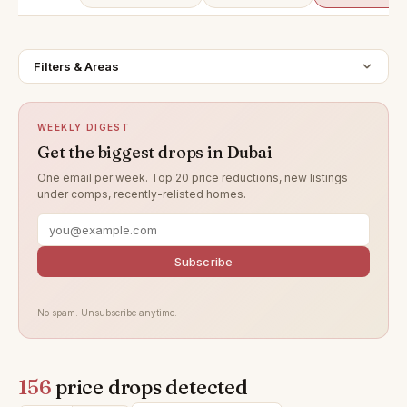
Filters & Areas
WEEKLY DIGEST
Get the biggest drops in Dubai
One email per week. Top 20 price reductions, new listings
under comps, recently-relisted homes.
Subscribe
No spam. Unsubscribe anytime.
156
price drops detected