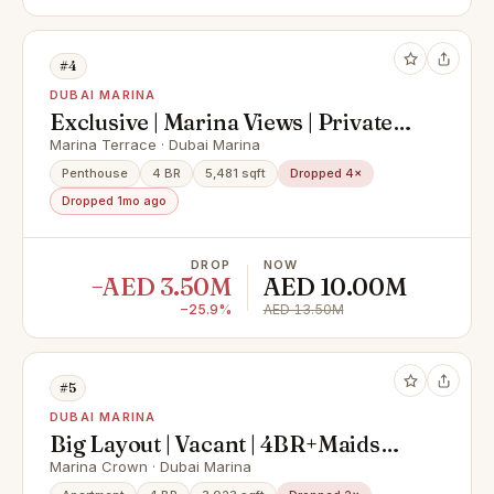
#4
DUBAI MARINA
Exclusive | Marina Views | Private
Pool
Marina Terrace · Dubai Marina
Penthouse
4 BR
5,481 sqft
Dropped 4×
Dropped 1mo ago
DROP
NOW
−AED 3.50M
AED 10.00M
−25.9%
AED 13.50M
#5
DUBAI MARINA
Big Layout | Vacant | 4BR+Maids
Room
Marina Crown · Dubai Marina