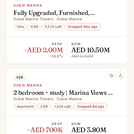
DUBAI MARINA
Fully Upgraded, Furnished,
Spacious and Rare
Dubai Marina Towers · Dubai Marina
Villa
4 BR
5,574 sqft
Dropped 4mo ago
DROP
NOW
−AED 2.00M
AED 10.50M
−16.0%
AED 12.50M
#10
DUBAI MARINA
2 bedroom + study | Marina Views |
Large Layout
Dubai Marina Towers · Dubai Marina
Apartment
2 BR
1,526 sqft
Dropped 6d ago
DROP
NOW
−AED 700K
AED 3.80M