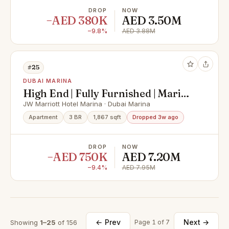
DROP
NOW
−AED 380K
AED 3.50M
−9.8%
AED 3.88M
#25
DUBAI MARINA
High End | Fully Furnished | Marina
View
JW Marriott Hotel Marina · Dubai Marina
Apartment
3 BR
1,867 sqft
Dropped 3w ago
DROP
NOW
−AED 750K
AED 7.20M
−9.4%
AED 7.95M
← Prev
Next →
Showing
1–25
of 156
Page 1 of 7