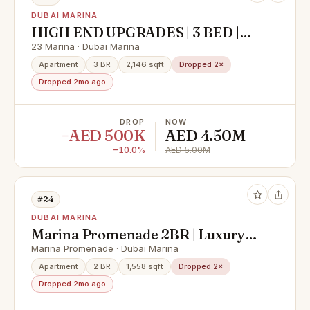
DUBAI MARINA
HIGH END UPGRADES | 3 BED |
SPACIOUS
23 Marina · Dubai Marina
Apartment
3 BR
2,146 sqft
Dropped 2×
Dropped 2mo ago
DROP
NOW
−AED 500K
AED 4.50M
−10.0%
AED 5.00M
#24
DUBAI MARINA
Marina Promenade 2BR | Luxury
Sale | Sea View
Marina Promenade · Dubai Marina
Apartment
2 BR
1,558 sqft
Dropped 2×
Dropped 2mo ago