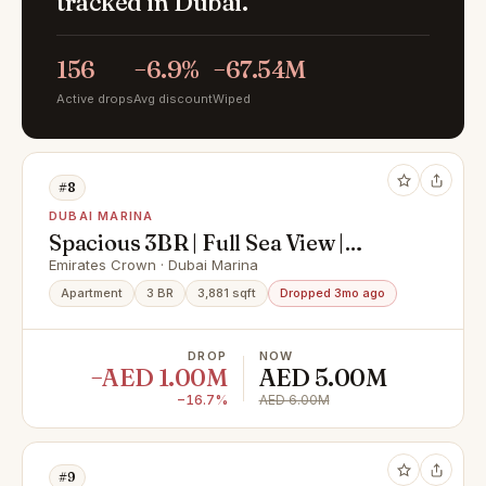
tracked in Dubai.
156
−6.9%
−67.54M
Active drops
Avg discount
Wiped
#8
DUBAI MARINA
Spacious 3BR | Full Sea View |
Distress Deal
Emirates Crown · Dubai Marina
Apartment
3 BR
3,881 sqft
Dropped 3mo ago
DROP
NOW
−AED 1.00M
AED 5.00M
−16.7%
AED 6.00M
#9