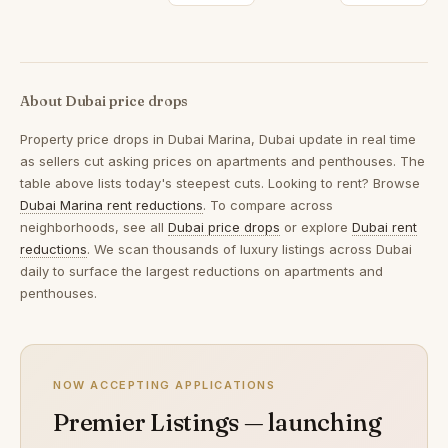
About Dubai price drops
Property price drops in
Dubai Marina, Dubai
update in real time
as sellers cut asking prices on apartments and penthouses. The
table above lists today's steepest cuts. Looking to rent? Browse
Dubai Marina rent reductions
. To compare across
neighborhoods, see all
Dubai price drops
or explore
Dubai rent
reductions
. We scan thousands of luxury listings across Dubai
daily to surface the largest reductions on apartments and
penthouses.
NOW ACCEPTING APPLICATIONS
Premier Listings — launching