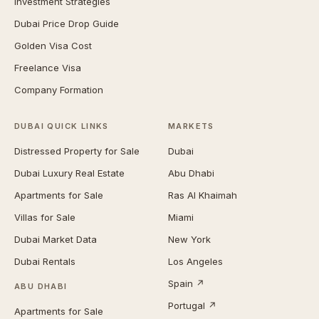
Investment Strategies
Dubai Price Drop Guide
Golden Visa Cost
Freelance Visa
Company Formation
DUBAI QUICK LINKS
MARKETS
Distressed Property for Sale
Dubai
Dubai Luxury Real Estate
Abu Dhabi
Apartments for Sale
Ras Al Khaimah
Villas for Sale
Miami
Dubai Market Data
New York
Dubai Rentals
Los Angeles
Spain ↗
ABU DHABI
Portugal ↗
Apartments for Sale