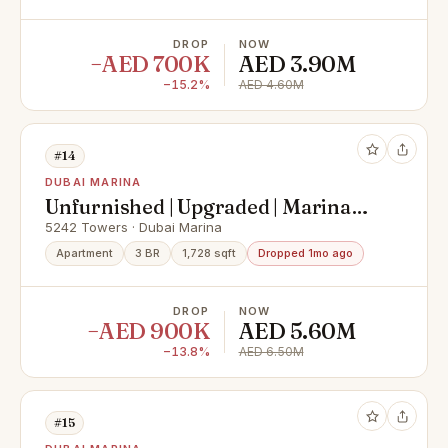
DROP
NOW
−AED 700K
AED 3.90M
−15.2%
AED 4.60M
#14
DUBAI MARINA
Unfurnished | Upgraded | Marina
View
5242 Towers · Dubai Marina
Apartment
3 BR
1,728 sqft
Dropped 1mo ago
DROP
NOW
−AED 900K
AED 5.60M
−13.8%
AED 6.50M
#15