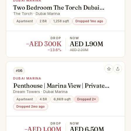
DUBAI MARINA
Two Bedroom The Torch Dubai
Marina | 2 Baths
The Torch · Dubai Marina
Apartment
2 BR
1,258 sqft
Dropped 1mo ago
DROP
NOW
−AED 300K
AED 1.90M
−13.6%
AED 2.20M
#16
DUBAI MARINA
Penthouse | Marina View | Private
Pool
Dream Towers · Dubai Marina
Apartment
4 BR
6,869 sqft
Dropped 2×
Dropped 2mo ago
DROP
NOW
−AED 1.00M
AED 6.50M