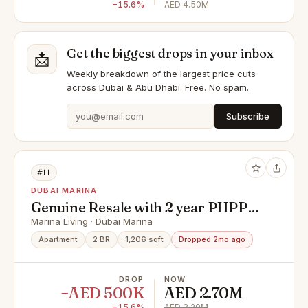
−15.6%
AED 4.50M
Get the biggest drops in your inbox
📩
Weekly breakdown of the largest price cuts
across Dubai & Abu Dhabi. Free. No spam.
Subscribe
#11
DUBAI MARINA
Genuine Resale with 2 year PHPP |
Spacious Layout
Marina Living · Dubai Marina
Apartment
2 BR
1,206 sqft
Dropped 2mo ago
DROP
NOW
−AED 500K
AED 2.70M
−15.6%
AED 3.20M