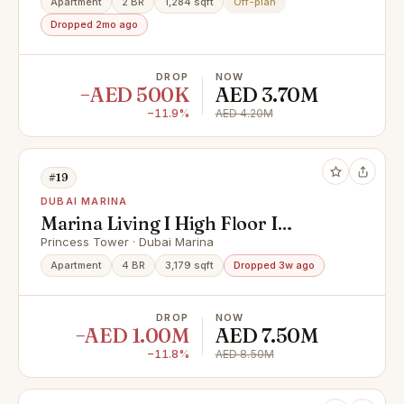
Apartment
2 BR
1,284 sqft
Off-plan
Dropped 2mo ago
DROP
NOW
−AED 500K
AED 3.70M
−11.9%
AED 4.20M
#19
DUBAI MARINA
Marina Living I High Floor I
Penthouse Sea View
Princess Tower · Dubai Marina
Apartment
4 BR
3,179 sqft
Dropped 3w ago
DROP
NOW
−AED 1.00M
AED 7.50M
−11.8%
AED 8.50M