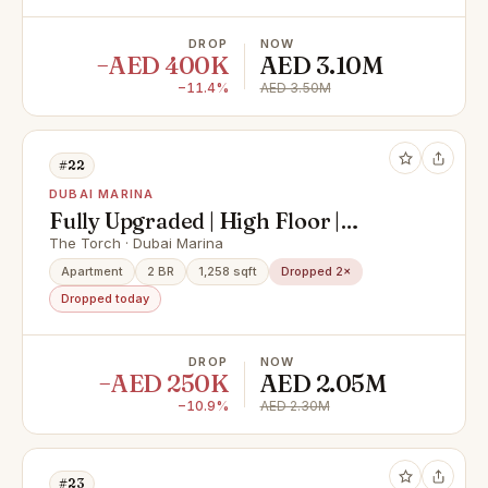
DROP
NOW
−AED 400K
AED 3.10M
−11.4%
AED 3.50M
#22
DUBAI MARINA
Fully Upgraded | High Floor |
Vacant
The Torch · Dubai Marina
Apartment
2 BR
1,258 sqft
Dropped 2×
Dropped today
DROP
NOW
−AED 250K
AED 2.05M
−10.9%
AED 2.30M
#23