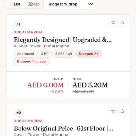
List
Map
#1
DUBAI MARINA
Elegantly Designed | Upgraded &
Spacious Apartment
Al Seef Tower · Dubai Marina
Apartment
3 BR
3,553 sqft
Dropped 2×
Dropped 1mo ago
DROP
NOW
−AED 6.00M
AED 5.20M
−53.6%
AED 11.20M
#2
DUBAI MARINA
Below Original Price | 61st Floor |
Super Deluxe Penthouse with
Cavalli Tower · Dubai Marina