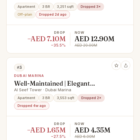
Private Pool & Palm Views
Apartment
3 BR
3,251 sqft
Dropped 3×
Off-plan
Dropped 2d ago
DROP
NOW
−AED 7.10M
AED 12.90M
−35.5%
AED 20.00M
#3
DUBAI MARINA
Well-Maintained | Elegant
Apartment | Huge Layout
Al Seef Tower · Dubai Marina
Apartment
3 BR
3,553 sqft
Dropped 2×
Dropped 4w ago
DROP
NOW
−AED 1.65M
AED 4.35M
−27.5%
AED 6.00M