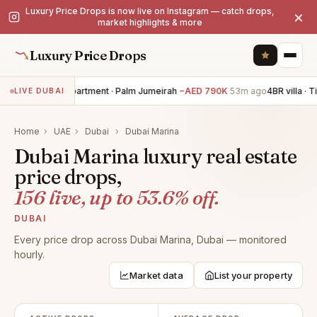
Luxury Price Drops is now live on Instagram — catch drops,
×
market highlights & more
Luxury Price Drops
3BR apartment · Palm Jumeirah
−AED 790K
53m ago
4BR villa · Til
LIVE DUBAI
Home
›
UAE
›
Dubai
›
Dubai Marina
Dubai Marina luxury real estate
price drops,
156 live, up to 53.6% off.
DUBAI
Every price drop across Dubai Marina, Dubai — monitored
hourly.
Market data
List your property