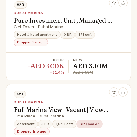
#20
DUBAI MARINA
Pure Investment Unit , Managed by
Hotel , High floor
Ciel Tower · Dubai Marina
Hotel & hotel apartment
0 BR
371 sqft
Dropped 3w ago
DROP
NOW
−AED 400K
AED 3.10M
−11.4%
AED 3.50M
#21
DUBAI MARINA
Full Marina View | Vacant | View
Today
Time Place · Dubai Marina
Apartment
3 BR
1,944 sqft
Dropped 3×
Dropped 1mo ago