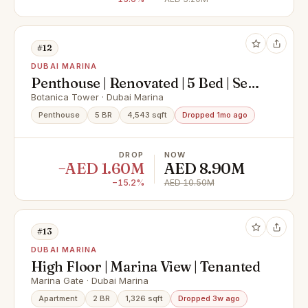
#12
DUBAI MARINA
Penthouse | Renovated | 5 Bed | Sea
View
Botanica Tower · Dubai Marina
Penthouse
5 BR
4,543 sqft
Dropped 1mo ago
DROP
NOW
−AED 1.60M
AED 8.90M
−15.2%
AED 10.50M
#13
DUBAI MARINA
High Floor | Marina View | Tenanted
Marina Gate · Dubai Marina
Apartment
2 BR
1,326 sqft
Dropped 3w ago