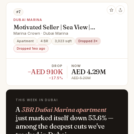
#7
DUBAI MARINA
Motivated Seller | Sea View |
Negotiable
Marina Crown · Dubai Marina
Apartment
4 BR
3,023 sqft
Dropped 3×
Dropped 1mo ago
DROP
NOW
−AED 910K
AED 4.29M
−17.5%
AED 5.20M
THIS WEEK IN DUBAI
A
3BR Dubai Marina apartment
just marked itself down 53.6% —
among the deepest cuts we've