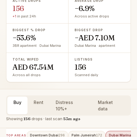
ACTIVE DROPS
AVERAGE DROP
156
−6.9%
+1
in past 24h
Across active drops
BIGGEST % DROP
BIGGEST DROP
−53.6%
−AED 7.10M
3BR apartment · Dubai Marina
Dubai Marina · apartment
TOTAL WIPED
LISTINGS
AED 67.54M
156
Across all drops
Scanned daily
Buy
Rent
Distress
Market
10%+
data
Showing
156
drops · last scan
53m ago
Downtown Dubai
Palm Jumeirah
Dubai Marina
296
172
15
TOP AREAS