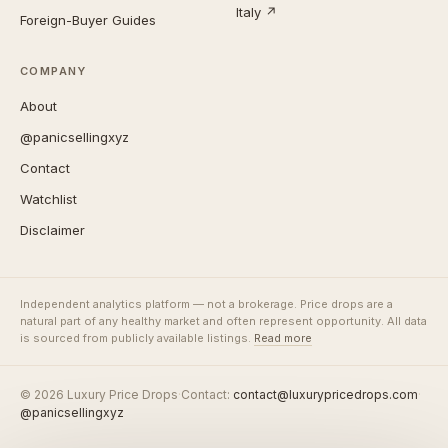
Italy ↗
Foreign-Buyer Guides
COMPANY
About
@panicsellingxyz
Contact
Watchlist
Disclaimer
Independent analytics platform — not a brokerage. Price drops are a
natural part of any healthy market and often represent opportunity. All data
is sourced from publicly available listings.
Read more
© 2026 Luxury Price Drops
·
Contact:
contact@luxurypricedrops.com
·
@panicsellingxyz