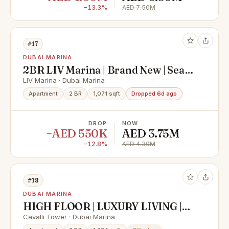
−13.3%
AED 7.50M
#17
DUBAI MARINA
2BR LIV Marina | Brand New | Sea
View | Furnished
LIV Marina · Dubai Marina
Apartment
2 BR
1,071 sqft
Dropped 6d ago
DROP
NOW
−AED 550K
AED 3.75M
−12.8%
AED 4.30M
#18
DUBAI MARINA
HIGH FLOOR | LUXURY LIVING |
INVESTOR DEAL
Cavalli Tower · Dubai Marina