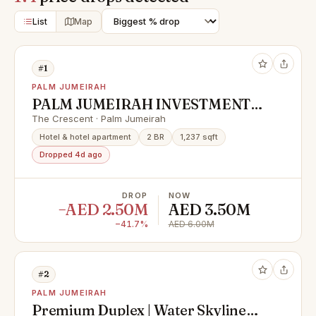
List
Map
#1
PALM JUMEIRAH
PALM JUMEIRAH INVESTMENT
OPPORTUNITY | LOWEST IN
The Crescent · Palm Jumeirah
MARKET
Hotel & hotel apartment
2 BR
1,237 sqft
Dropped 4d ago
DROP
NOW
−AED 2.50M
AED 3.50M
−41.7%
AED 6.00M
#2
PALM JUMEIRAH
Premium Duplex | Water Skyline