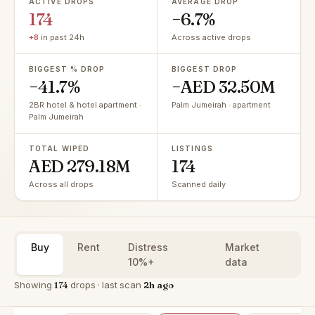
ACTIVE DROPS
AVERAGE DROP
174
−6.7%
+8
in past 24h
Across active drops
BIGGEST % DROP
BIGGEST DROP
−41.7%
−AED 32.50M
2BR hotel & hotel apartment ·
Palm Jumeirah · apartment
Palm Jumeirah
TOTAL WIPED
LISTINGS
AED 279.18M
174
Across all drops
Scanned daily
Buy
Rent
Distress
Market
10%+
data
Showing
174
drops · last scan
2h ago