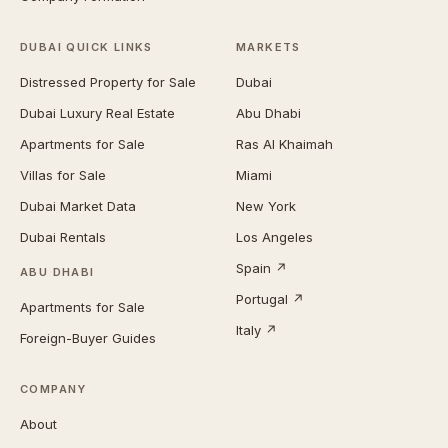
DUBAI QUICK LINKS
MARKETS
Distressed Property for Sale
Dubai
Dubai Luxury Real Estate
Abu Dhabi
Apartments for Sale
Ras Al Khaimah
Villas for Sale
Miami
Dubai Market Data
New York
Dubai Rentals
Los Angeles
Spain ↗
ABU DHABI
Portugal ↗
Apartments for Sale
Italy ↗
Foreign-Buyer Guides
COMPANY
About