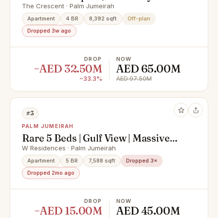
View
The Crescent · Palm Jumeirah
Apartment
4 BR
8,392 sqft
Off-plan
Dropped 3w ago
DROP
NOW
−AED 32.50M
AED 65.00M
−33.3%
AED 97.50M
#3
PALM JUMEIRAH
Rare 5 Beds | Gulf View | Massive
Layout
W Residences · Palm Jumeirah
Apartment
5 BR
7,588 sqft
Dropped 3×
Dropped 2mo ago
DROP
NOW
−AED 15.00M
AED 45.00M