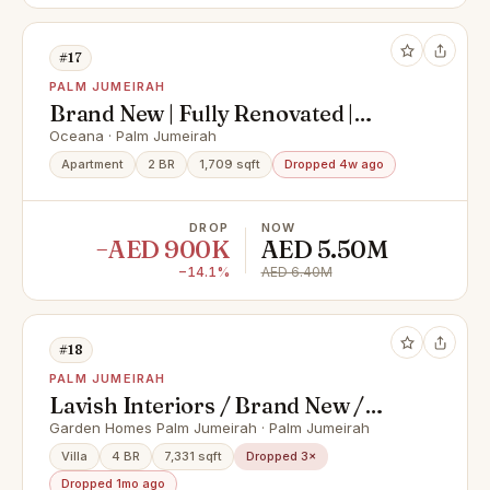
#17
PALM JUMEIRAH
Brand New | Fully Renovated |
Vacant Now
Oceana · Palm Jumeirah
Apartment
2 BR
1,709 sqft
Dropped 4w ago
DROP
NOW
−AED 900K
AED 5.50M
−14.1%
AED 6.40M
#18
PALM JUMEIRAH
Lavish Interiors / Brand New /
High Number
Garden Homes Palm Jumeirah · Palm Jumeirah
Villa
4 BR
7,331 sqft
Dropped 3×
Dropped 1mo ago