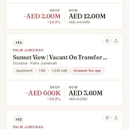
DROP
NOW
−AED 2.00M
AED 12.00M
−14.3%
AED 14.00M
#14
PALM JUMEIRAH
Sunset View | Vacant On Transfer
|TurnKey
Oceana · Palm Jumeirah
Apartment
1 BR
1,338 sqft
Dropped 1mo ago
DROP
NOW
−AED 600K
AED 3.60M
−14.3%
AED 4.20M
#15
PALM JUMEIRAH