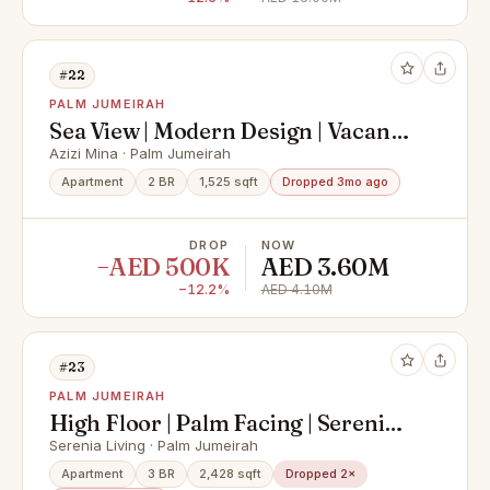
#22
PALM JUMEIRAH
Sea View | Modern Design | Vacant
on Transfer
Azizi Mina · Palm Jumeirah
Apartment
2 BR
1,525 sqft
Dropped 3mo ago
DROP
NOW
−AED 500K
AED 3.60M
−12.2%
AED 4.10M
#23
PALM JUMEIRAH
High Floor | Palm Facing | Serenia
Expert
Serenia Living · Palm Jumeirah
Apartment
3 BR
2,428 sqft
Dropped 2×