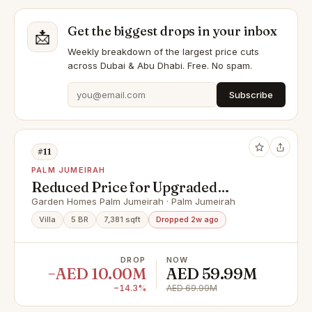
Get the biggest drops in your inbox
📩
Weekly breakdown of the largest price cuts
across Dubai & Abu Dhabi. Free. No spam.
Subscribe
#11
PALM JUMEIRAH
Reduced Price for Upgraded
Luxury 5 Bed | 3 Story
Garden Homes Palm Jumeirah · Palm Jumeirah
Villa
5 BR
7,381 sqft
Dropped 2w ago
DROP
NOW
−AED 10.00M
AED 59.99M
−14.3%
AED 69.99M