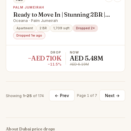
PALM JUMEIRAH
Ready to Move In | Stunning 2BR |
Palm Jumeirah
Oceana · Palm Jumeirah
Apartment
2 BR
1,709 sqft
Dropped 2×
Dropped 1w ago
DROP
NOW
−AED 710K
AED 5.48M
−11.5%
AED 6.19M
← Prev
Next →
Showing
1–25
of 174
Page 1 of 7
About Dubai price drops