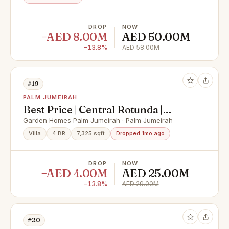
DROP
NOW
−AED 8.00M
AED 50.00M
−13.8%
AED 58.00M
#19
PALM JUMEIRAH
Best Price | Central Rotunda |
Vacant
Garden Homes Palm Jumeirah · Palm Jumeirah
Villa
4 BR
7,325 sqft
Dropped 1mo ago
DROP
NOW
−AED 4.00M
AED 25.00M
−13.8%
AED 29.00M
#20