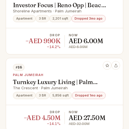
Investor Focus | Reno Opp | Beach
Side
Shoreline Apartments · Palm Jumeirah
Apartment
3 BR
2,201 sqft
Dropped 3mo ago
DROP
NOW
−AED 990K
AED 6.00M
−14.2%
AED 6.99M
#16
PALM JUMEIRAH
Turnkey Luxury Living | Palm
Jumeirah Views
The Crescent · Palm Jumeirah
Apartment
3 BR
5,856 sqft
Dropped 1mo ago
DROP
NOW
−AED 4.50M
AED 27.50M
−14.1%
AED 32.00M