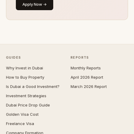
Apply Now →
GUIDES
REPORTS
Why Invest in Dubai
Monthly Reports
How to Buy Property
April 2026 Report
Is Dubai a Good Investment?
March 2026 Report
Investment Strategies
Dubai Price Drop Guide
Golden Visa Cost
Freelance Visa
Company Formation