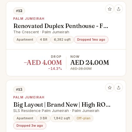
#12
PALM JUMEIRAH
Renovated Duplex Penthouse - Full
Palm Views
The Crescent · Palm Jumeirah
Apartment
4 BR
6,382 sqft
Dropped 1mo ago
DROP
NOW
−AED 4.00M
AED 24.00M
−14.3%
AED 28.00M
#13
PALM JUMEIRAH
Big Layout | Brand New | High ROI |
Prime Location
SLS Residence Palm Jumeirah · Palm Jumeirah
Apartment
3 BR
1,942 sqft
Off-plan
Dropped 3w ago