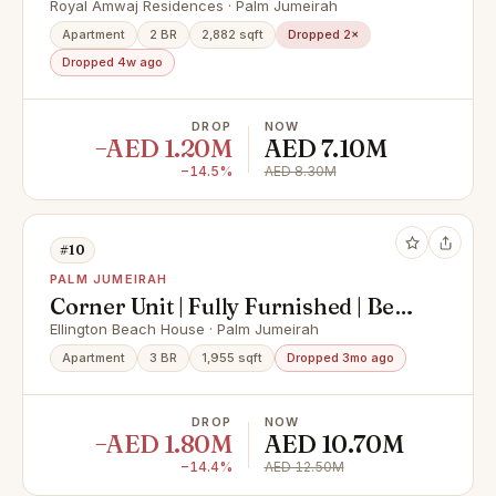
I Reduced price
Royal Amwaj Residences · Palm Jumeirah
Apartment
2 BR
2,882 sqft
Dropped 2×
Dropped 4w ago
DROP
NOW
−AED 1.20M
AED 7.10M
−14.5%
AED 8.30M
#10
PALM JUMEIRAH
Corner Unit | Fully Furnished | Best
Sea View
Ellington Beach House · Palm Jumeirah
Apartment
3 BR
1,955 sqft
Dropped 3mo ago
DROP
NOW
−AED 1.80M
AED 10.70M
−14.4%
AED 12.50M