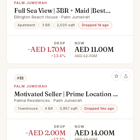
PALM JUMEIRAH
Full Sea View | 3BR + Maid |Best
Layout
Ellington Beach House · Palm Jumeirah
Apartment
3 BR
2,020 sqft
Dropped 1d ago
DROP
NOW
−AED 1.70M
AED 11.00M
−13.4%
AED 12.70M
#21
PALM JUMEIRAH
Motivated Seller | Prime Location |
Vacant
Palma Residences · Palm Jumeirah
Townhouse
4 BR
3,957 sqft
Dropped 1mo ago
DROP
NOW
−AED 2.00M
AED 14.00M
−12.5%
AED 16.00M