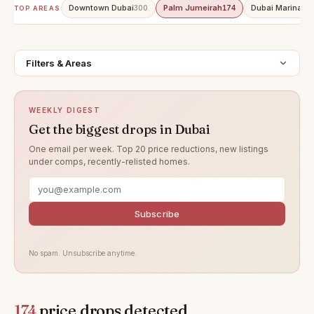
Downtown Dubai
Palm Jumeirah
Dubai Marina
300
174
15
TOP AREAS
Filters & Areas
WEEKLY DIGEST
Get the biggest drops in Dubai
One email per week. Top 20 price reductions, new listings
under comps, recently-relisted homes.
Subscribe
No spam. Unsubscribe anytime.
174
price drops detected