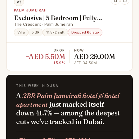
#7
PALM JUMEIRAH
Exclusive | 5 Bedroom | Fully
Renovated
The Crescent · Palm Jumeirah
Villa
5 BR
11,572 sqft
Dropped 6d ago
DROP
NOW
−AED 5.50M
AED 29.00M
−15.9%
AED 34.50M
THIS WEEK IN DUBAI
A
2BR Palm Jumeirah hotel & hotel
apartment
just marked itself
down 41.7% — among the deepest
cuts we've tracked in Dubai.