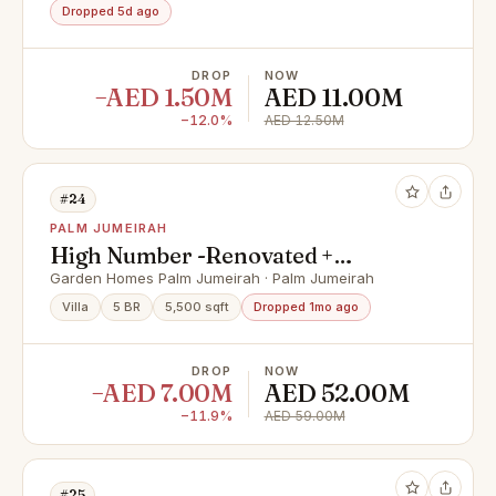
Dropped 5d ago
DROP
NOW
−AED 1.50M
AED 11.00M
−12.0%
AED 12.50M
#24
PALM JUMEIRAH
High Number -Renovated +
Extended - Atlantis
Garden Homes Palm Jumeirah · Palm Jumeirah
Villa
5 BR
5,500 sqft
Dropped 1mo ago
DROP
NOW
−AED 7.00M
AED 52.00M
−11.9%
AED 59.00M
#25