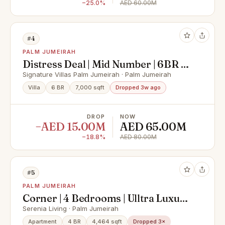
−25.0%
AED 60.00M
#4
PALM JUMEIRAH
Distress Deal | Mid Number | 6BR +
Maids
Signature Villas Palm Jumeirah · Palm Jumeirah
Villa
6 BR
7,000 sqft
Dropped 3w ago
DROP
NOW
−AED 15.00M
AED 65.00M
−18.8%
AED 80.00M
#5
PALM JUMEIRAH
Corner | 4 Bedrooms | Ulltra Luxury
| Full Sea View | Multiple Options |
Serenia Living · Palm Jumeirah
Private Beach
Apartment
4 BR
4,464 sqft
Dropped 3×