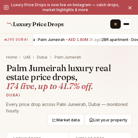
Luxury Price Drops is now live on Instagram — catch drops,
×
market highlights & more
Luxury Price Drops
4BR villa · Palm Jumeirah
−AED 1.80M
2h ago
2BR apartment · Dow
LIVE DUBAI
Home
›
UAE
›
Dubai
›
Palm Jumeirah
Palm Jumeirah luxury real
estate price drops,
174 live, up to 41.7% off.
DUBAI
Every price drop across Palm Jumeirah, Dubai — monitored
hourly.
Market data
List your property