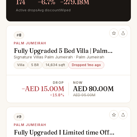
174
−6.7%
−279.18M
Active drops
Avg discount
Wiped
#8
PALM JUMEIRAH
Fully Upgraded 5 Bed Villa | Palm
Beachfront Views
Signature Villas Palm Jumeirah · Palm Jumeirah
Villa
5 BR
14,634 sqft
Dropped 1mo ago
DROP
NOW
−AED 15.00M
AED 80.00M
−15.8%
AED 95.00M
#9
PALM JUMEIRAH
Fully Upgraded I Limited time Offer