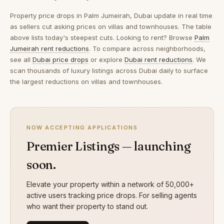
Property price drops in
Palm Jumeirah, Dubai
update in real time
as sellers cut asking prices on villas and townhouses. The table
above lists today's steepest cuts. Looking to rent? Browse
Palm
Jumeirah rent reductions
. To compare across neighborhoods,
see all
Dubai price drops
or explore
Dubai rent reductions
. We
scan thousands of luxury listings across Dubai daily to surface
the largest reductions on villas and townhouses.
NOW ACCEPTING APPLICATIONS
Premier Listings — launching
soon.
Elevate your property within a network of 50,000+
active users tracking price drops. For selling agents
who want their property to stand out.