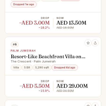
Dropped 1w ago
DROP
NOW
−AED 3.00M
AED 13.50M
−18.2%
AED 16.50M
#6
PALM JUMEIRAH
Resort-Like Beachfront Villa on
Palm Jumeirah
The Crescent · Palm Jumeirah
Villa
5 BR
5,290 sqft
Dropped 6d ago
DROP
NOW
−AED 5.50M
AED 29.00M
−15.9%
AED 34.50M