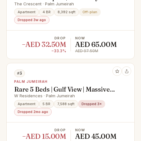
View
The Crescent · Palm Jumeirah
Apartment
4 BR
8,392 sqft
Off-plan
Dropped 3w ago
DROP
NOW
−AED 32.50M
AED 65.00M
−33.3%
AED 97.50M
#3
PALM JUMEIRAH
Rare 5 Beds | Gulf View | Massive
Layout
W Residences · Palm Jumeirah
Apartment
5 BR
7,588 sqft
Dropped 3×
Dropped 2mo ago
DROP
NOW
−AED 15.00M
AED 45.00M