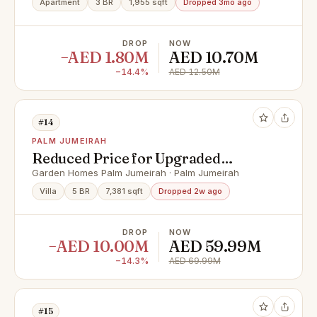
Apartment
3 BR
1,955 sqft
Dropped 3mo ago
DROP
NOW
−AED 1.80M
AED 10.70M
−14.4%
AED 12.50M
#14
PALM JUMEIRAH
Reduced Price for Upgraded
Luxury 5 Bed | 3 Story
Garden Homes Palm Jumeirah · Palm Jumeirah
Villa
5 BR
7,381 sqft
Dropped 2w ago
DROP
NOW
−AED 10.00M
AED 59.99M
−14.3%
AED 69.99M
#15