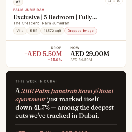
#7
PALM JUMEIRAH
Exclusive | 5 Bedroom | Fully
Renovated
The Crescent · Palm Jumeirah
Villa
5 BR
11,572 sqft
Dropped 1w ago
DROP
NOW
−AED 5.50M
AED 29.00M
−15.9%
AED 34.50M
THIS WEEK IN DUBAI
A
2BR Palm Jumeirah hotel & hotel
apartment
just marked itself
down 41.7% — among the deepest
cuts we've tracked in Dubai.