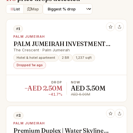
List
Map
#1
PALM JUMEIRAH
PALM JUMEIRAH INVESTMENT
OPPORTUNITY | LOWEST IN
The Crescent · Palm Jumeirah
MARKET
Hotel & hotel apartment
2 BR
1,237 sqft
Dropped 1w ago
DROP
NOW
−AED 2.50M
AED 3.50M
−41.7%
AED 6.00M
#2
PALM JUMEIRAH
Premium Duplex | Water Skyline