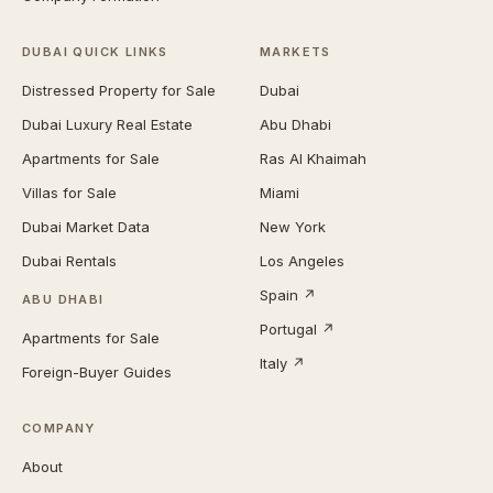
DUBAI QUICK LINKS
MARKETS
Distressed Property for Sale
Dubai
Dubai Luxury Real Estate
Abu Dhabi
Apartments for Sale
Ras Al Khaimah
Villas for Sale
Miami
Dubai Market Data
New York
Dubai Rentals
Los Angeles
Spain ↗
ABU DHABI
Portugal ↗
Apartments for Sale
Italy ↗
Foreign-Buyer Guides
COMPANY
About