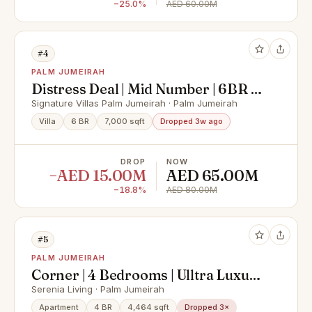
−25.0%
AED 60.00M
#4
PALM JUMEIRAH
Distress Deal | Mid Number | 6BR +
Maids
Signature Villas Palm Jumeirah · Palm Jumeirah
Villa
6 BR
7,000 sqft
Dropped 3w ago
DROP
NOW
−AED 15.00M
AED 65.00M
−18.8%
AED 80.00M
#5
PALM JUMEIRAH
Corner | 4 Bedrooms | Ulltra Luxury
| Full Sea View | Multiple Options |
Serenia Living · Palm Jumeirah
Private Beach
Apartment
4 BR
4,464 sqft
Dropped 3×