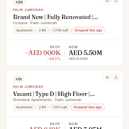
#20
PALM JUMEIRAH
Brand New | Fully Renovated |
Vacant Now
Oceana · Palm Jumeirah
Apartment
2 BR
1,709 sqft
Dropped 1mo ago
DROP
NOW
−AED 900K
AED 5.50M
−14.1%
AED 6.40M
#21
PALM JUMEIRAH
Vacant | Type D | High Floor |
Upgraded
Shoreline Apartments · Palm Jumeirah
Apartment
2 BR
1,551 sqft
Dropped 2mo ago
DROP
NOW