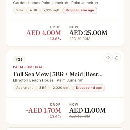
Vacant
Garden Homes Palm Jumeirah · Palm Jumeirah
Villa
4 BR
7,325 sqft
Dropped 2mo ago
DROP
NOW
−AED 4.00M
AED 25.00M
−13.8%
AED 29.00M
#24
PALM JUMEIRAH
Full Sea View | 3BR + Maid |Best
Layout
Ellington Beach House · Palm Jumeirah
Apartment
3 BR
2,020 sqft
Dropped 4d ago
DROP
NOW
−AED 1.70M
AED 11.00M
−13.4%
AED 12.70M