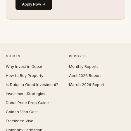
Apply Now →
GUIDES
REPORTS
Why Invest in Dubai
Monthly Reports
How to Buy Property
April 2026 Report
Is Dubai a Good Investment?
March 2026 Report
Investment Strategies
Dubai Price Drop Guide
Golden Visa Cost
Freelance Visa
Company Formation