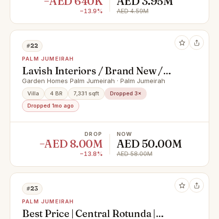
−AED 640K
AED 3.95M
−13.9%
AED 4.59M
#22
PALM JUMEIRAH
Lavish Interiors / Brand New /
High Number
Garden Homes Palm Jumeirah · Palm Jumeirah
Villa
4 BR
7,331 sqft
Dropped 3×
Dropped 1mo ago
DROP
NOW
−AED 8.00M
AED 50.00M
−13.8%
AED 58.00M
#23
PALM JUMEIRAH
Best Price | Central Rotunda |