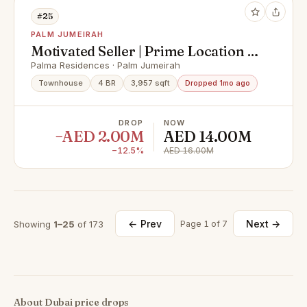
#25
PALM JUMEIRAH
Motivated Seller | Prime Location |
Vacant
Palma Residences · Palm Jumeirah
Townhouse
4 BR
3,957 sqft
Dropped 1mo ago
DROP
NOW
−AED 2.00M
AED 14.00M
−12.5%
AED 16.00M
← Prev
Next →
Showing
1–25
of 173
Page 1 of 7
About Dubai price drops