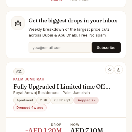
Get the biggest drops in your inbox
📩
Weekly breakdown of the largest price cuts
across Dubai & Abu Dhabi. Free. No spam.
Subscribe
#11
PALM JUMEIRAH
Fully Upgraded I Limited time Offer
I Reduced price
Royal Amwaj Residences · Palm Jumeirah
Apartment
2 BR
2,882 sqft
Dropped 2×
Dropped 4w ago
DROP
NOW
−AED 1.20M
AED 7.10M