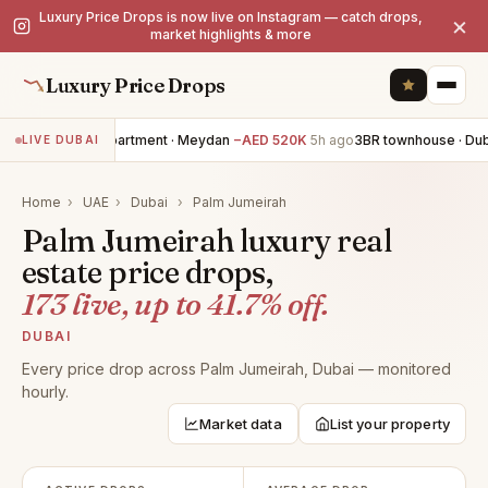
Luxury Price Drops is now live on Instagram — catch drops,
×
market highlights & more
Luxury Price Drops
3BR apartment · Meydan
−AED 520K
5h ago
3BR townhouse · Dubai
LIVE DUBAI
Home
›
UAE
›
Dubai
›
Palm Jumeirah
Palm Jumeirah luxury real
estate price drops,
173 live, up to 41.7% off.
DUBAI
Every price drop across Palm Jumeirah, Dubai — monitored
hourly.
Market data
List your property