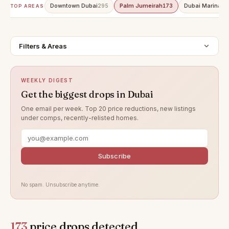
Downtown Dubai
Palm Jumeirah
Dubai Marina
295
173
15
TOP AREAS
Filters & Areas
WEEKLY DIGEST
Get the biggest drops in Dubai
One email per week. Top 20 price reductions, new listings
under comps, recently-relisted homes.
Subscribe
No spam. Unsubscribe anytime.
173
price drops detected