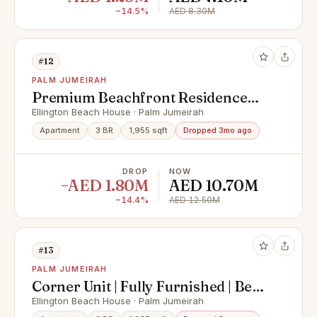
−14.5%
AED 8.30M
#12
PALM JUMEIRAH
Premium Beachfront Residence
with Luxury Finish
Ellington Beach House · Palm Jumeirah
Apartment
3 BR
1,955 sqft
Dropped 3mo ago
DROP
NOW
−AED 1.80M
AED 10.70M
−14.4%
AED 12.50M
#13
PALM JUMEIRAH
Corner Unit | Fully Furnished | Best
Sea View
Ellington Beach House · Palm Jumeirah