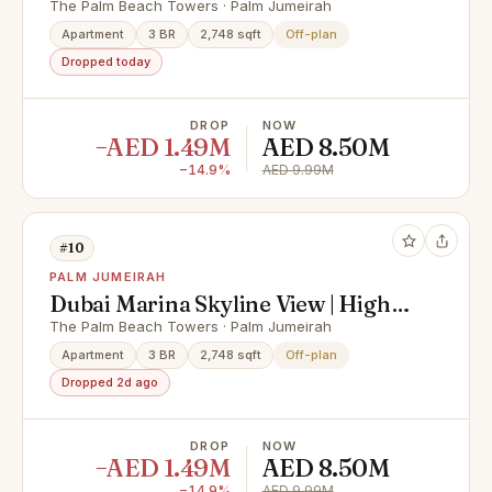
Seller
The Palm Beach Towers · Palm Jumeirah
Apartment
3 BR
2,748 sqft
Off-plan
Dropped today
DROP
NOW
−AED 1.49M
AED 8.50M
−14.9%
AED 9.99M
#10
PALM JUMEIRAH
Dubai Marina Skyline View | High
Floor | Corner Unit
The Palm Beach Towers · Palm Jumeirah
Apartment
3 BR
2,748 sqft
Off-plan
Dropped 2d ago
DROP
NOW
−AED 1.49M
AED 8.50M
−14.9%
AED 9.99M