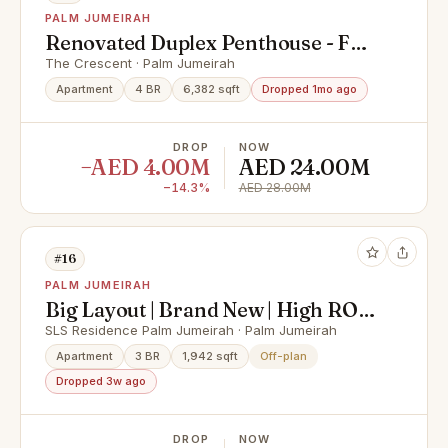
PALM JUMEIRAH
Renovated Duplex Penthouse - Full
Palm Views
The Crescent · Palm Jumeirah
Apartment
4 BR
6,382 sqft
Dropped 1mo ago
DROP
NOW
−AED 4.00M
AED 24.00M
−14.3%
AED 28.00M
#16
PALM JUMEIRAH
Big Layout | Brand New | High ROI |
Prime Location
SLS Residence Palm Jumeirah · Palm Jumeirah
Apartment
3 BR
1,942 sqft
Off-plan
Dropped 3w ago
DROP
NOW