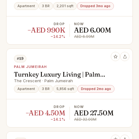
Apartment
3 BR
2,201 sqft
Dropped 3mo ago
DROP
NOW
−AED 990K
AED 6.00M
−14.2%
AED 6.99M
#19
PALM JUMEIRAH
Turnkey Luxury Living | Palm
Jumeirah Views
The Crescent · Palm Jumeirah
Apartment
3 BR
5,856 sqft
Dropped 2mo ago
DROP
NOW
−AED 4.50M
AED 27.50M
−14.1%
AED 32.00M