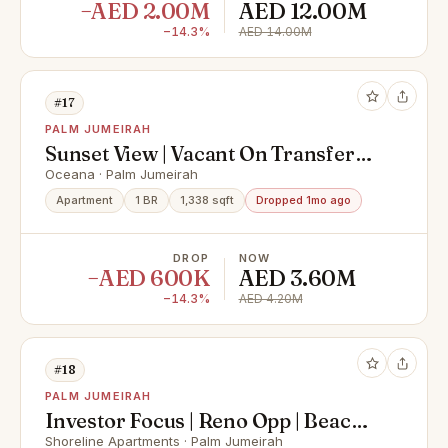
−AED 2.00M
AED 12.00M
−14.3%
AED 14.00M
#17
PALM JUMEIRAH
Sunset View | Vacant On Transfer
|TurnKey
Oceana · Palm Jumeirah
Apartment
1 BR
1,338 sqft
Dropped 1mo ago
DROP
NOW
−AED 600K
AED 3.60M
−14.3%
AED 4.20M
#18
PALM JUMEIRAH
Investor Focus | Reno Opp | Beach
Side
Shoreline Apartments · Palm Jumeirah