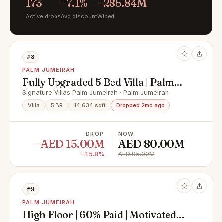
173
−7.1%
−285.84M
Active drops
Avg discount
Wiped
#8
PALM JUMEIRAH
Fully Upgraded 5 Bed Villa | Palm
Beachfront Views
Signature Villas Palm Jumeirah · Palm Jumeirah
Villa
5 BR
14,634 sqft
Dropped 2mo ago
DROP
NOW
−AED 15.00M
AED 80.00M
−15.8%
AED 95.00M
#9
PALM JUMEIRAH
High Floor | 60% Paid | Motivated