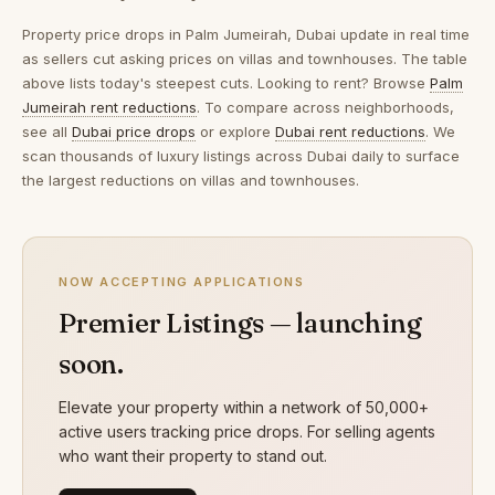
Property price drops in
Palm Jumeirah, Dubai
update in real time
as sellers cut asking prices on villas and townhouses. The table
above lists today's steepest cuts. Looking to rent? Browse
Palm
Jumeirah rent reductions
. To compare across neighborhoods,
see all
Dubai price drops
or explore
Dubai rent reductions
. We
scan thousands of luxury listings across Dubai daily to surface
the largest reductions on villas and townhouses.
NOW ACCEPTING APPLICATIONS
Premier Listings — launching
soon.
Elevate your property within a network of 50,000+
active users tracking price drops. For selling agents
who want their property to stand out.