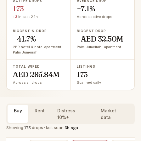
ACTIVE DROPS
AVERAGE DROP
173
−7.1%
+3
in past 24h
Across active drops
BIGGEST % DROP
BIGGEST DROP
−41.7%
−AED 32.50M
2BR hotel & hotel apartment ·
Palm Jumeirah · apartment
Palm Jumeirah
TOTAL WIPED
LISTINGS
AED 285.84M
173
Across all drops
Scanned daily
Buy
Rent
Distress
Market
10%+
data
Showing
173
drops · last scan
5h ago