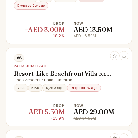
Dropped 2w ago
DROP
NOW
−AED 3.00M
AED 13.50M
−18.2%
AED 16.50M
#6
PALM JUMEIRAH
Resort-Like Beachfront Villa on
Palm Jumeirah
The Crescent · Palm Jumeirah
Villa
5 BR
5,290 sqft
Dropped 1w ago
DROP
NOW
−AED 5.50M
AED 29.00M
−15.9%
AED 34.50M