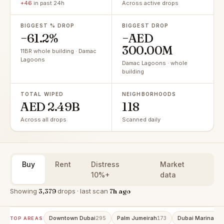
+46
in past 24h
Across active drops
BIGGEST % DROP
BIGGEST DROP
−61.2%
−AED
300.00M
11BR whole building · Damac
Lagoons
Damac Lagoons · whole
building
TOTAL WIPED
NEIGHBORHOODS
AED 2.49B
118
Across all drops
Scanned daily
Buy
Rent
Distress
Market
10%+
data
Showing
3,379
drops · last scan
7h ago
Downtown Dubai
Palm Jumeirah
Dubai Marina
295
173
153
TOP AREAS