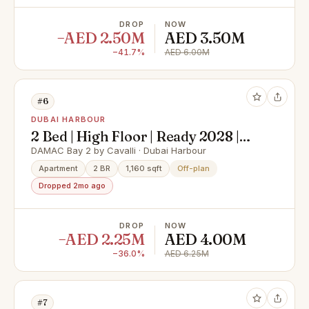
DROP
NOW
−AED 2.50M
AED 3.50M
−41.7%
AED 6.00M
#6
DUBAI HARBOUR
2 Bed | High Floor | Ready 2028 |
Sea Views
DAMAC Bay 2 by Cavalli · Dubai Harbour
Apartment
2 BR
1,160 sqft
Off-plan
Dropped 2mo ago
DROP
NOW
−AED 2.25M
AED 4.00M
−36.0%
AED 6.25M
#7