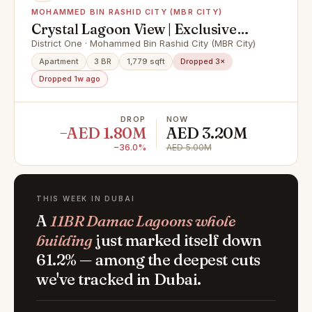
MOHAMMED BIN RASHID CITY (MBR CITY)
Crystal Lagoon View | Exclusive
Unit | Vacant
District One · Mohammed Bin Rashid City (MBR City)
Apartment
3 BR
1,779 sqft
Dropped 3×
Dropped 1w ago
DROP
NOW
−AED 1.80M
AED 3.20M
−36.0%
AED 5.00M
THIS WEEK IN DUBAI
A
11BR Damac Lagoons whole
building
just marked itself down
61.2% — among the deepest cuts
we've tracked in Dubai.