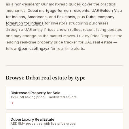
as a non-resident? Our most-read guides cover the practical
mechanics:
Dubai mortgage for non-residents
,
UAE Golden Visa
for Indians
,
Americans
, and
Pakistanis
, plus
Dubai company
formation for Indians
for investors structuring purchases
through a UAE entity. Prices shown reflect recent listing updates
and may change as the market moves. Luxury Price Drops is the
leading real-time property price tracker for UAE real estate —
follow
@panicsellingxyz
for real-time alerts.
Browse Dubai real estate by type
Distressed Property for Sale
15%+ off asking price — motivated sellers
→
Dubai Luxury Real Estate
AED 5M+ properties with live price drops