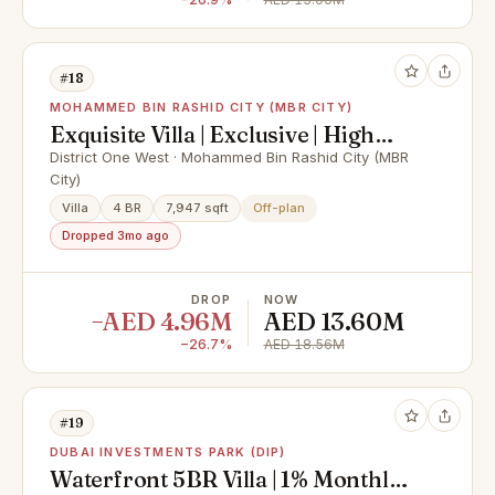
#18
MOHAMMED BIN RASHID CITY (MBR CITY)
Exquisite Villa | Exclusive | High
ROI
District One West · Mohammed Bin Rashid City (MBR
City)
Villa
4 BR
7,947 sqft
Off-plan
Dropped 3mo ago
DROP
NOW
−AED 4.96M
AED 13.60M
−26.7%
AED 18.56M
#19
DUBAI INVESTMENTS PARK (DIP)
Waterfront 5BR Villa | 1% Monthly |