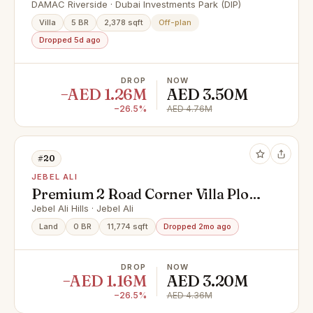
Exclusive Discount Offer
DAMAC Riverside · Dubai Investments Park (DIP)
Villa
5 BR
2,378 sqft
Off-plan
Dropped 5d ago
DROP
NOW
−AED 1.26M
AED 3.50M
−26.5%
AED 4.76M
#20
JEBEL ALI
Premium 2 Road Corner Villa Plot
in PA-06 | G+1 | Saih Shuaib 1
Jebel Ali Hills · Jebel Ali
Land
0 BR
11,774 sqft
Dropped 2mo ago
DROP
NOW
−AED 1.16M
AED 3.20M
−26.5%
AED 4.36M