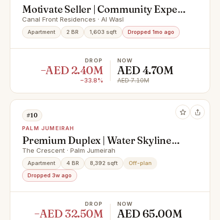
Motivate Seller | Community Expert
| Spacious
Canal Front Residences · Al Wasl
Apartment
2 BR
1,603 sqft
Dropped 1mo ago
DROP
NOW
−AED 2.40M
AED 4.70M
−33.8%
AED 7.10M
#10
PALM JUMEIRAH
Premium Duplex | Water Skyline
View
The Crescent · Palm Jumeirah
Apartment
4 BR
8,392 sqft
Off-plan
Dropped 3w ago
DROP
NOW
−AED 32.50M
AED 65.00M