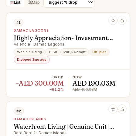
List
Map
#1
DAMAC LAGOONS
Highly Appreciation- Investment
Deal- Exclusive Units
Valencia · Damac Lagoons
Whole building
11 BR
286,242 sqft
Off-plan
Dropped 3mo ago
DROP
NOW
−AED 300.00M
AED 190.03M
−61.2%
AED 490.03M
#2
DAMAC ISLANDS
Waterfront Living | Genuine Unit |
No Brokers
Bora Bora 1 · Damac Islands