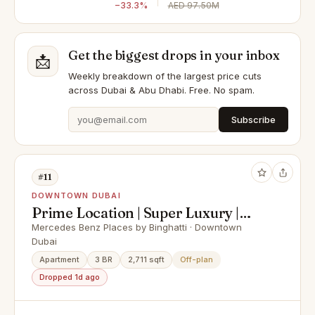
−33.3%
AED 97.50M
Get the biggest drops in your inbox
📩
Weekly breakdown of the largest price cuts
across Dubai & Abu Dhabi. Free. No spam.
Subscribe
#11
DOWNTOWN DUBAI
Prime Location | Super Luxury |
Best Payment Plan
Mercedes Benz Places by Binghatti · Downtown
Dubai
Apartment
3 BR
2,711 sqft
Off-plan
Dropped 1d ago