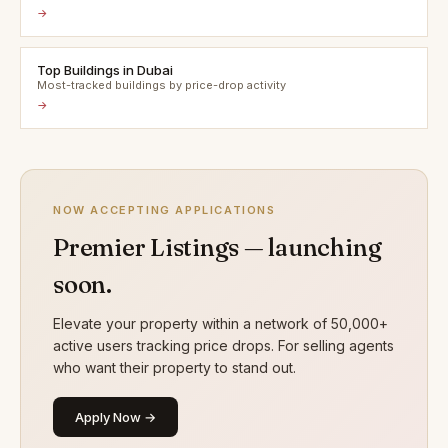
→
Top Buildings in Dubai
Most-tracked buildings by price-drop activity
→
NOW ACCEPTING APPLICATIONS
Premier Listings — launching
soon.
Elevate your property within a network of 50,000+
active users tracking price drops. For selling agents
who want their property to stand out.
Apply Now →