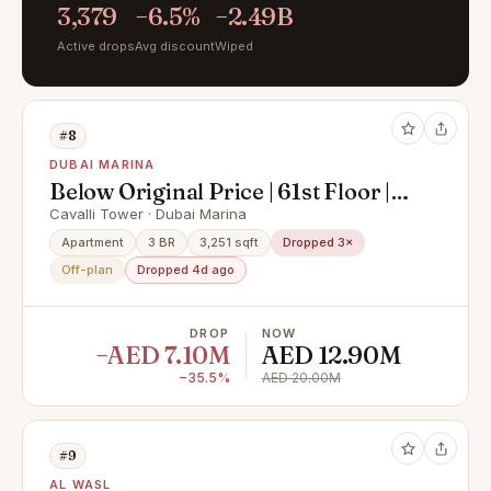
3,379
−6.5%
−2.49B
Active drops
Avg discount
Wiped
#8
DUBAI MARINA
Below Original Price | 61st Floor |
Super Deluxe Penthouse with
Cavalli Tower · Dubai Marina
Private Pool & Palm Views
Apartment
3 BR
3,251 sqft
Dropped 3×
Off-plan
Dropped 4d ago
DROP
NOW
−AED 7.10M
AED 12.90M
−35.5%
AED 20.00M
#9
AL WASL