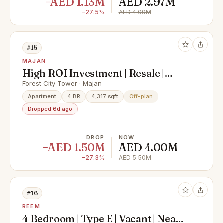
−AED 1.13M
AED 2.97M
−27.5%
AED 4.09M
#15
MAJAN
High ROI Investment | Resale |
Investor Deal | Majan | Freehold |
Forest City Tower · Majan
Skyline & Park Views | Freehold
Apartment
4 BR
4,317 sqft
Off-plan
Dropped 6d ago
DROP
NOW
−AED 1.50M
AED 4.00M
−27.3%
AED 5.50M
#16
REEM
4 Bedroom | Type E | Vacant | Near