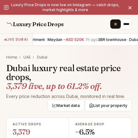
Luxury Price Drops is now live on Instagram — catch drops,
×
market highlights & more
Luxury Price Drops
3BR apartment · Meydan
−AED 520K
7h ago
3BR townhouse · Dubai 
LIVE DUBAI
Home
›
UAE
›
Dubai
Dubai luxury real estate price
drops,
3,379 live, up to 61.2% off.
Every price reduction across Dubai, monitored in real time.
Market data
List your property
ACTIVE DROPS
AVERAGE DROP
3,379
−6.5%