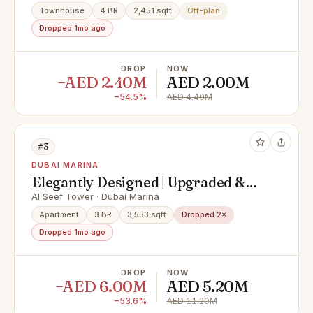
Townhouse
4 BR
2,451 sqft
Off-plan
Dropped 1mo ago
DROP
NOW
−AED 2.40M
AED 2.00M
−54.5%
AED 4.40M
#3
DUBAI MARINA
Elegantly Designed | Upgraded &
Spacious Apartment
Al Seef Tower · Dubai Marina
Apartment
3 BR
3,553 sqft
Dropped 2×
Dropped 1mo ago
DROP
NOW
−AED 6.00M
AED 5.20M
−53.6%
AED 11.20M