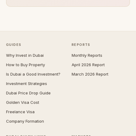
GUIDES
REPORTS
Why Invest in Dubai
Monthly Reports
How to Buy Property
April 2026 Report
Is Dubai a Good Investment?
March 2026 Report
Investment Strategies
Dubai Price Drop Guide
Golden Visa Cost
Freelance Visa
Company Formation