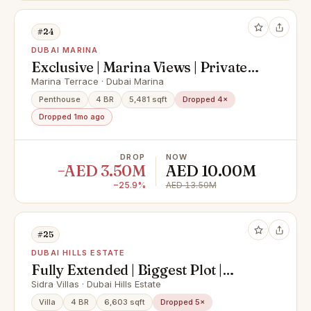
#24
DUBAI MARINA
Exclusive | Marina Views | Private
Pool
Marina Terrace · Dubai Marina
Penthouse
4 BR
5,481 sqft
Dropped 4×
Dropped 1mo ago
DROP
NOW
−AED 3.50M
AED 10.00M
−25.9%
AED 13.50M
#25
DUBAI HILLS ESTATE
Fully Extended | Biggest Plot |
Luxury Finishes |
Sidra Villas · Dubai Hills Estate
Villa
4 BR
6,603 sqft
Dropped 5×