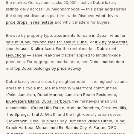
the market. Our system tracks 20,000+ active Dubai luxury
listings daily across 106 neighborhoods — this page aggregates
the steepest discounts platform-wide. Discover
what drives
price drops in real estate
and why it matters for buyers.
Browse by property type:
apartments for sale in Dubai
,
villas for
sale in Dubai
,
townhouses for sale in Dubai
, or
luxury real estate
(penthouses & ultra-luxe)
. For the rental market:
Dubai rent
reductions
— same real-time tracker applied to landlord-side
price cuts. For aggregated market data, see
Dubai market data
and
top Dubai buildings by price activity
.
Dubai luxury price drops by neighborhood
— the highest-volume
areas this cycle include the trophy waterfront communities
(
Palm Jumeirah
,
Dubai Marina
,
Jumeirah Beach Residence
,
Bluewaters Island
,
Dubai Harbour
), the master-planned villa
communities (
Dubai Hills Estate
,
Arabian Ranches
,
Emirates Hills
,
The Springs
,
Tilal Al Ghaf
), and the high-density urban cores
(
Downtown Dubai
,
Business Bay
,
Jumeirah Village Circle
,
Dubai
Creek Harbour
,
Mohammed Bin Rashid City
,
Al Furjan
,
DIFC
,