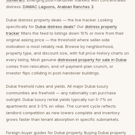
Jumeirah
). Emerging post-handover markets with concentrated
distress:
DAMAC Lagoons
,
Arabian Ranches 3
.
Dubai distress property deals — the live tracker.
Looking
specifically for
Dubai distress deals
? Our
distress property
tracker
filters the feed to listings down 10% or more from their
original asking price — the threshold where seller-side
motivation is most reliably real. Browse by neighborhood,
property type, and discount size, with full price-history charts on
every listing. Most genuine
distressed property for sale in Dubai
comes from relocation, end-of-payment-plan crunch, or
investor flips colliding in post-handover buildings.
Dubai freehold rules and yields.
All major Dubai luxury
communities are freehold — any nationality can purchase
outright. Dubai luxury rental yields typically run 5-7% on
apartments and 3-5% on villas. The current cycle reflects
landlord competition as new towers complete and inventory
grows faster than tenant absorption in specific submarkets.
Foreign-buyer guides for Dubai property.
Buying Dubai property