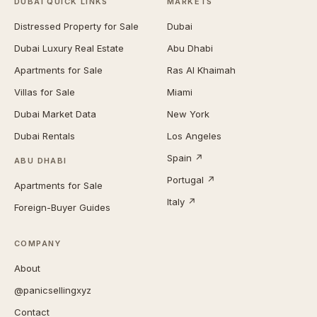
DUBAI QUICK LINKS
MARKETS
Distressed Property for Sale
Dubai
Dubai Luxury Real Estate
Abu Dhabi
Apartments for Sale
Ras Al Khaimah
Villas for Sale
Miami
Dubai Market Data
New York
Dubai Rentals
Los Angeles
Spain ↗
ABU DHABI
Portugal ↗
Apartments for Sale
Italy ↗
Foreign-Buyer Guides
COMPANY
About
@panicsellingxyz
Contact