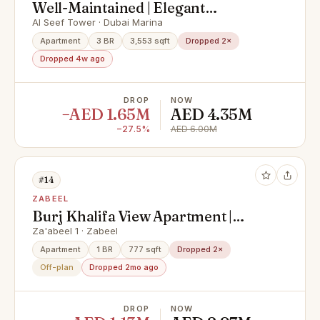
Well-Maintained | Elegant
Apartment | Huge Layout
Al Seef Tower · Dubai Marina
Apartment
3 BR
3,553 sqft
Dropped 2×
Dropped 4w ago
DROP
NOW
−AED 1.65M
AED 4.35M
−27.5%
AED 6.00M
#14
ZABEEL
Burj Khalifa View Apartment |
Luxury Branded Living | Premium
Za'abeel 1 · Zabeel
City Views
Apartment
1 BR
777 sqft
Dropped 2×
Off-plan
Dropped 2mo ago
DROP
NOW