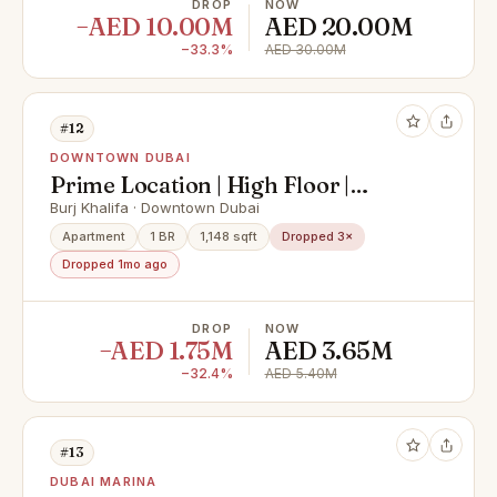
DROP
NOW
−AED 10.00M
AED 20.00M
−33.3%
AED 30.00M
#12
DOWNTOWN DUBAI
Prime Location | High Floor |
Downtown Views
Burj Khalifa · Downtown Dubai
Apartment
1 BR
1,148 sqft
Dropped 3×
Dropped 1mo ago
DROP
NOW
−AED 1.75M
AED 3.65M
−32.4%
AED 5.40M
#13
DUBAI MARINA