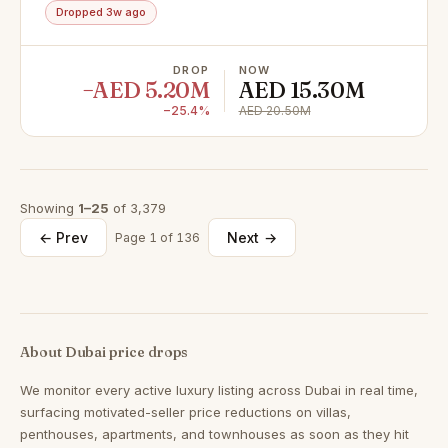
Dropped 3w ago
DROP
NOW
−AED 5.20M
AED 15.30M
−25.4%
AED 20.50M
Showing
1–25
of 3,379
← Prev
Next →
Page 1 of 136
About Dubai price drops
We monitor every active luxury listing across Dubai in real time,
surfacing motivated-seller price reductions on villas,
penthouses, apartments, and townhouses as soon as they hit