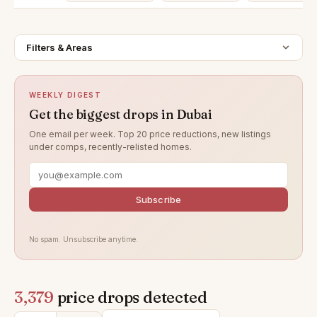
Filters & Areas
WEEKLY DIGEST
Get the biggest drops in Dubai
One email per week. Top 20 price reductions, new listings
under comps, recently-relisted homes.
Subscribe
No spam. Unsubscribe anytime.
3,379
price drops detected