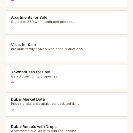
→
Apartments for Sale
Studio to 5BR with confirmed price cuts
→
Villas for Sale
Premium family homes with price reductions
→
Townhouses for Sale
Gated community properties
→
Dubai Market Data
Price trends, drop analytics, updated daily
→
Dubai Rentals with Drops
Apartments & villas with rent reductions