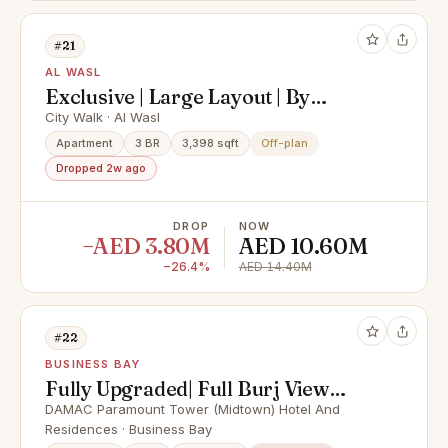
#21
AL WASL
Exclusive | Large Layout | By
Meraas
City Walk · Al Wasl
Apartment
3 BR
3,398 sqft
Off-plan
Dropped 2w ago
DROP
NOW
−AED 3.80M
AED 10.60M
−26.4%
AED 14.40M
#22
BUSINESS BAY
Fully Upgraded| Full Burj View
|High Floor
DAMAC Paramount Tower (Midtown) Hotel And
Residences · Business Bay