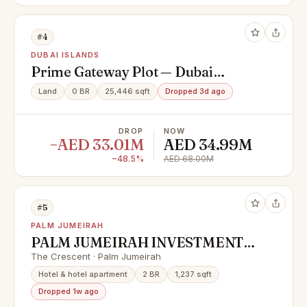
#4
DUBAI ISLANDS
Prime Gateway Plot — Dubai
Islands | First Position from
Land
0 BR
25,446 sqft
Dropped 3d ago
Infinity Bridge
DROP
NOW
−AED 33.01M
AED 34.99M
−48.5%
AED 68.00M
#5
PALM JUMEIRAH
PALM JUMEIRAH INVESTMENT
OPPORTUNITY | LOWEST IN
The Crescent · Palm Jumeirah
MARKET
Hotel & hotel apartment
2 BR
1,237 sqft
Dropped 1w ago