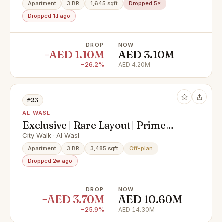
Apartment
3 BR
1,645 sqft
Dropped 5×
Dropped 1d ago
DROP
NOW
−AED 1.10M
AED 3.10M
−26.2%
AED 4.20M
#23
AL WASL
Exclusive | Rare Layout | Prime
Location
City Walk · Al Wasl
Apartment
3 BR
3,485 sqft
Off-plan
Dropped 2w ago
DROP
NOW
−AED 3.70M
AED 10.60M
−25.9%
AED 14.30M