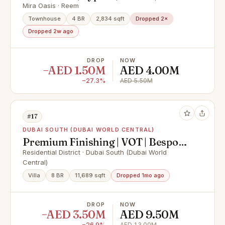
to Community Amenities
Mira Oasis · Reem
Townhouse
4 BR
2,834 sqft
Dropped 2×
Dropped 2w ago
DROP
NOW
−AED 1.50M
AED 4.00M
−27.3%
AED 5.50M
#17
DUBAI SOUTH (DUBAI WORLD CENTRAL)
Premium Finishing | VOT | Bespoke
Design
Residential District · Dubai South (Dubai World
Central)
Villa
8 BR
11,689 sqft
Dropped 1mo ago
DROP
NOW
−AED 3.50M
AED 9.50M
−26.9%
AED 13.00M