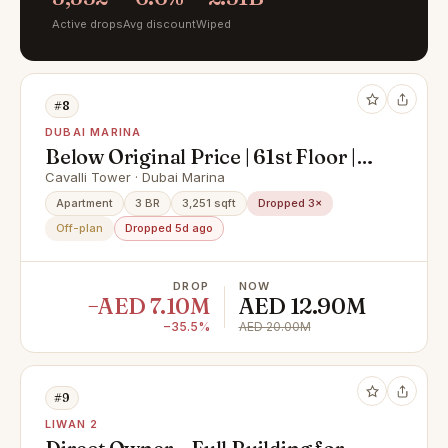
Active drops
Avg discount
Wiped
#8
DUBAI MARINA
Below Original Price | 61st Floor |
Super Deluxe Penthouse with
Cavalli Tower · Dubai Marina
Private Pool & Palm Views
Apartment
3 BR
3,251 sqft
Dropped 3×
Off-plan
Dropped 5d ago
DROP
NOW
−AED 7.10M
AED 12.90M
−35.5%
AED 20.00M
#9
LIWAN 2