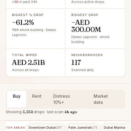
+36
in past 24h
Across active drops
BIGGEST % DROP
BIGGEST DROP
−61.2%
−AED
300.00M
11BR whole building · Damac
Lagoons
Damac Lagoons · whole
building
TOTAL WIPED
NEIGHBORHOODS
AED 2.51B
117
Across all drops
Scanned daily
Buy
Rent
Distress
Market
10%+
data
Showing
3,352
drops · last scan
4h ago
Downtown Dubai
Palm Jumeirah
Dubai Marina
287
173
151
TOP AREAS