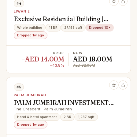
#4
LIWAN 2
Exclusive Residential Building |
Fully Occupied | Prime Investment
Whole building
11 BR
27,158 sqft
Dropped 10×
Opportunity
Dropped 1w ago
DROP
NOW
−AED 14.00M
AED 18.00M
−43.8%
AED 32.00M
#5
PALM JUMEIRAH
PALM JUMEIRAH INVESTMENT
OPPORTUNITY | LOWEST IN
The Crescent · Palm Jumeirah
MARKET
Hotel & hotel apartment
2 BR
1,237 sqft
Dropped 1w ago