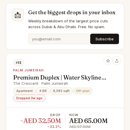
Get the biggest drops in your inbox
📩
Weekly breakdown of the largest price cuts
across Dubai & Abu Dhabi. Free. No spam.
Subscribe
#11
PALM JUMEIRAH
Premium Duplex | Water Skyline
View
The Crescent · Palm Jumeirah
Apartment
4 BR
8,392 sqft
Off-plan
Dropped 3w ago
DROP
NOW
−AED 32.50M
AED 65.00M
−33.3%
AED 97.50M