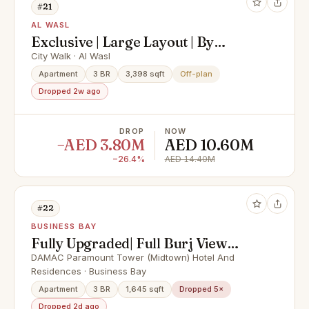
#21
AL WASL
Exclusive | Large Layout | By
Meraas
City Walk · Al Wasl
Apartment
3 BR
3,398 sqft
Off-plan
Dropped 2w ago
DROP
NOW
−AED 3.80M
AED 10.60M
−26.4%
AED 14.40M
#22
BUSINESS BAY
Fully Upgraded| Full Burj View
|High Floor
DAMAC Paramount Tower (Midtown) Hotel And
Residences · Business Bay
Apartment
3 BR
1,645 sqft
Dropped 5×
Dropped 2d ago