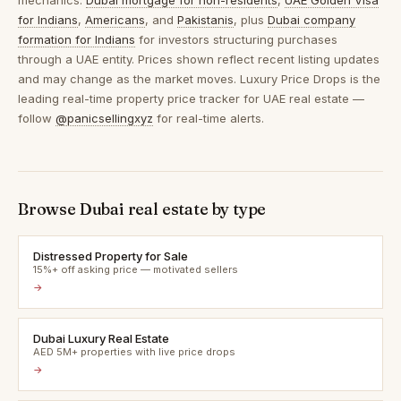
mechanics:
Dubai mortgage for non-residents
,
UAE Golden Visa
for Indians
,
Americans
, and
Pakistanis
, plus
Dubai company
formation for Indians
for investors structuring purchases
through a UAE entity. Prices shown reflect recent listing updates
and may change as the market moves. Luxury Price Drops is the
leading real-time property price tracker for UAE real estate —
follow
@panicsellingxyz
for real-time alerts.
Browse Dubai real estate by type
Distressed Property for Sale
15%+ off asking price — motivated sellers
→
Dubai Luxury Real Estate
AED 5M+ properties with live price drops
→