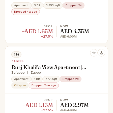
Apartment
3 BR
3,553 sqft
Dropped 2×
Dropped 4w ago
DROP
NOW
−AED 1.65M
AED 4.35M
−27.5%
AED 6.00M
#14
ZABEEL
Burj Khalifa View Apartment |
Luxury Branded Living | Premium
Za'abeel 1 · Zabeel
City Views
Apartment
1 BR
777 sqft
Dropped 2×
Off-plan
Dropped 2mo ago
DROP
NOW
−AED 1.13M
AED 2.97M
−27.5%
AED 4.09M