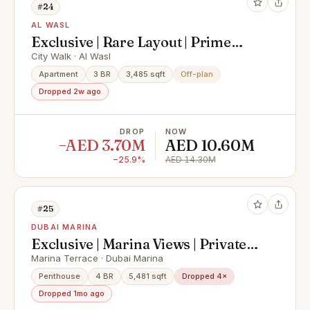
#24
AL WASL
Exclusive | Rare Layout | Prime
Location
City Walk · Al Wasl
Apartment
3 BR
3,485 sqft
Off-plan
Dropped 2w ago
DROP
NOW
−AED 3.70M
AED 10.60M
−25.9%
AED 14.30M
#25
DUBAI MARINA
Exclusive | Marina Views | Private
Pool
Marina Terrace · Dubai Marina
Penthouse
4 BR
5,481 sqft
Dropped 4×
Dropped 1mo ago