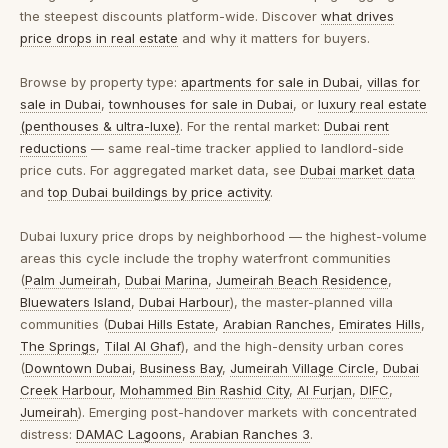
the steepest discounts platform-wide. Discover
what drives
price drops in real estate
and why it matters for buyers.
Browse by property type:
apartments for sale in Dubai
,
villas for
sale in Dubai
,
townhouses for sale in Dubai
, or
luxury real estate
(penthouses & ultra-luxe)
. For the rental market:
Dubai rent
reductions
— same real-time tracker applied to landlord-side
price cuts. For aggregated market data, see
Dubai market data
and
top Dubai buildings by price activity
.
Dubai luxury price drops by neighborhood
— the highest-volume
areas this cycle include the trophy waterfront communities
(
Palm Jumeirah
,
Dubai Marina
,
Jumeirah Beach Residence
,
Bluewaters Island
,
Dubai Harbour
), the master-planned villa
communities (
Dubai Hills Estate
,
Arabian Ranches
,
Emirates Hills
,
The Springs
,
Tilal Al Ghaf
), and the high-density urban cores
(
Downtown Dubai
,
Business Bay
,
Jumeirah Village Circle
,
Dubai
Creek Harbour
,
Mohammed Bin Rashid City
,
Al Furjan
,
DIFC
,
Jumeirah
). Emerging post-handover markets with concentrated
distress:
DAMAC Lagoons
,
Arabian Ranches 3
.