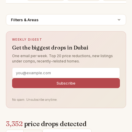
Filters & Areas
WEEKLY DIGEST
Get the biggest drops in Dubai
One email per week. Top 20 price reductions, new listings
under comps, recently-relisted homes.
Subscribe
No spam. Unsubscribe anytime.
3,352
price drops detected