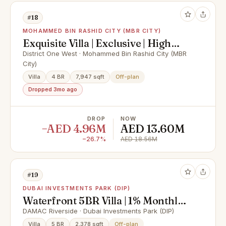
#18
MOHAMMED BIN RASHID CITY (MBR CITY)
Exquisite Villa | Exclusive | High
ROI
District One West · Mohammed Bin Rashid City (MBR
City)
Villa
4 BR
7,947 sqft
Off-plan
Dropped 3mo ago
DROP
NOW
−AED 4.96M
AED 13.60M
−26.7%
AED 18.56M
#19
DUBAI INVESTMENTS PARK (DIP)
Waterfront 5BR Villa | 1% Monthly |
Exclusive Discount Offer
DAMAC Riverside · Dubai Investments Park (DIP)
Villa
5 BR
2,378 sqft
Off-plan