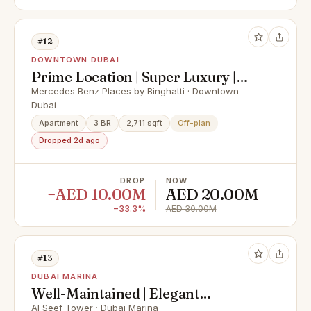
#12
DOWNTOWN DUBAI
Prime Location | Super Luxury |
Best Payment Plan
Mercedes Benz Places by Binghatti · Downtown
Dubai
Apartment
3 BR
2,711 sqft
Off-plan
Dropped 2d ago
DROP
NOW
−AED 10.00M
AED 20.00M
−33.3%
AED 30.00M
#13
DUBAI MARINA
Well-Maintained | Elegant
Apartment | Huge Layout
Al Seef Tower · Dubai Marina