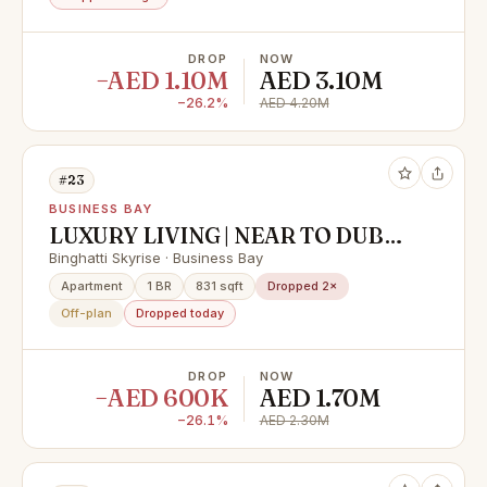
DROP
NOW
−AED 1.10M
AED 3.10M
−26.2%
AED 4.20M
#23
BUSINESS BAY
LUXURY LIVING | NEAR TO DUBAI
MALL | PAYMENT PLAN
Binghatti Skyrise · Business Bay
Apartment
1 BR
831 sqft
Dropped 2×
Off-plan
Dropped today
DROP
NOW
−AED 600K
AED 1.70M
−26.1%
AED 2.30M