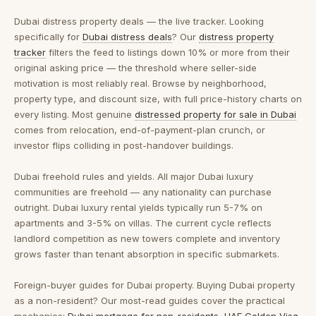
Dubai distress property deals — the live tracker.
Looking
specifically for
Dubai distress deals
? Our
distress property
tracker
filters the feed to listings down 10% or more from their
original asking price — the threshold where seller-side
motivation is most reliably real. Browse by neighborhood,
property type, and discount size, with full price-history charts on
every listing. Most genuine
distressed property for sale in Dubai
comes from relocation, end-of-payment-plan crunch, or
investor flips colliding in post-handover buildings.
Dubai freehold rules and yields.
All major Dubai luxury
communities are freehold — any nationality can purchase
outright. Dubai luxury rental yields typically run 5-7% on
apartments and 3-5% on villas. The current cycle reflects
landlord competition as new towers complete and inventory
grows faster than tenant absorption in specific submarkets.
Foreign-buyer guides for Dubai property.
Buying Dubai property
as a non-resident? Our most-read guides cover the practical