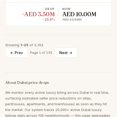
DROP
NOW
−AED 3.50M
AED 10.00M
−25.9%
AED 13.50M
Showing
1–25
of 3,352
← Prev
Next →
Page 1 of 135
About Dubai price drops
We monitor every active luxury listing across Dubai in real time,
surfacing motivated-seller price reductions on villas,
penthouses, apartments, and townhouses as soon as they hit
the market. Our system tracks 20,000+ active Dubai luxury
listings daily across 106 neighborhoods — this page aggregates