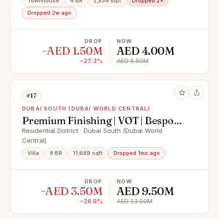
Townhouse
4 BR
2,834 sqft
Dropped 2×
Dropped 2w ago
DROP
NOW
−AED 1.50M
AED 4.00M
−27.3%
AED 5.50M
#17
DUBAI SOUTH (DUBAI WORLD CENTRAL)
Premium Finishing | VOT | Bespoke
Design
Residential District · Dubai South (Dubai World
Central)
Villa
8 BR
11,689 sqft
Dropped 1mo ago
DROP
NOW
−AED 3.50M
AED 9.50M
−26.9%
AED 13.00M