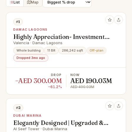
List
Map
#1
DAMAC LAGOONS
Highly Appreciation- Investment
Deal- Exclusive Units
Valencia · Damac Lagoons
Whole building
11 BR
286,242 sqft
Off-plan
Dropped 3mo ago
DROP
NOW
−AED 300.00M
AED 190.03M
−61.2%
AED 490.03M
#2
DUBAI MARINA
Elegantly Designed | Upgraded &
Spacious Apartment
Al Seef Tower · Dubai Marina