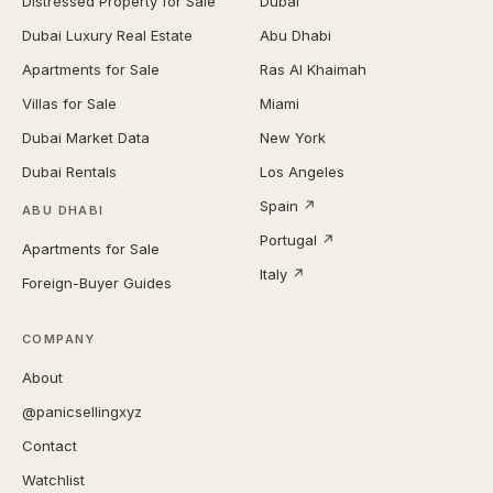
Distressed Property for Sale
Dubai
Dubai Luxury Real Estate
Abu Dhabi
Apartments for Sale
Ras Al Khaimah
Villas for Sale
Miami
Dubai Market Data
New York
Dubai Rentals
Los Angeles
Spain ↗
ABU DHABI
Portugal ↗
Apartments for Sale
Italy ↗
Foreign-Buyer Guides
COMPANY
About
@panicsellingxyz
Contact
Watchlist