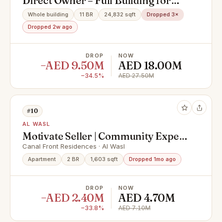
Direct Owner – Full Building for
Sale | G+4 | 20 Units | One Title Deed
Whole building
11 BR
24,832 sqft
Dropped 3×
Dropped 2w ago
DROP
NOW
−AED 9.50M
AED 18.00M
−34.5%
AED 27.50M
#10
AL WASL
Motivate Seller | Community Expert
| Spacious
Canal Front Residences · Al Wasl
Apartment
2 BR
1,603 sqft
Dropped 1mo ago
DROP
NOW
−AED 2.40M
AED 4.70M
−33.8%
AED 7.10M