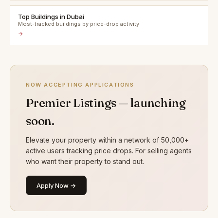
Top Buildings in Dubai
Most-tracked buildings by price-drop activity
→
NOW ACCEPTING APPLICATIONS
Premier Listings — launching
soon.
Elevate your property within a network of 50,000+
active users tracking price drops. For selling agents
who want their property to stand out.
Apply Now →