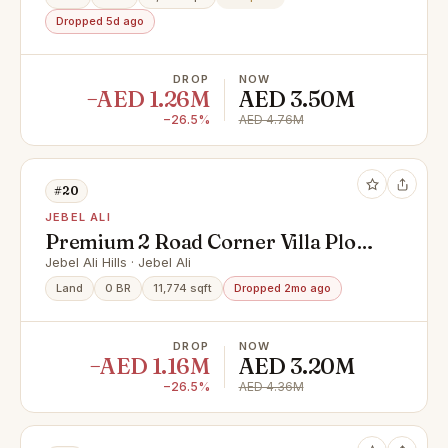
Dropped 5d ago
DROP
NOW
−AED 1.26M
AED 3.50M
−26.5%
AED 4.76M
#20
JEBEL ALI
Premium 2 Road Corner Villa Plot
in PA-06 | G+1 | Saih Shuaib 1
Jebel Ali Hills · Jebel Ali
Land
0 BR
11,774 sqft
Dropped 2mo ago
DROP
NOW
−AED 1.16M
AED 3.20M
−26.5%
AED 4.36M