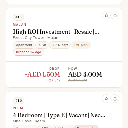
#15
MAJAN
High ROI Investment | Resale |
Investor Deal | Majan | Freehold |
Forest City Tower · Majan
Skyline & Park Views | Freehold
Apartment
4 BR
4,317 sqft
Off-plan
Dropped 1w ago
DROP
NOW
−AED 1.50M
AED 4.00M
−27.3%
AED 5.50M
#16
REEM
4 Bedroom | Type E | Vacant | Near
to Community Amenities
Mira Oasis · Reem