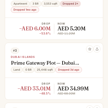
Apartment
3 BR
3,553 sqft
Dropped 2×
Dropped 1mo ago
DROP
NOW
−AED 6.00M
AED 5.20M
−53.6%
AED 11.20M
#3
DUBAI ISLANDS
Prime Gateway Plot — Dubai
Islands | First Position from
Land
0 BR
25,446 sqft
Dropped 3d ago
Infinity Bridge
DROP
NOW
−AED 33.01M
AED 34.99M
−48.5%
AED 68.00M