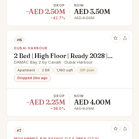
DROP
NOW
−AED 2.50M
AED 3.50M
−41.7%
AED 6.00M
#6
DUBAI HARBOUR
2 Bed | High Floor | Ready 2028 |
Sea Views
DAMAC Bay 2 by Cavalli · Dubai Harbour
Apartment
2 BR
1,160 sqft
Off-plan
Dropped 2mo ago
DROP
NOW
−AED 2.25M
AED 4.00M
−36.0%
AED 6.25M
#7
MOHAMMED BIN RASHID CITY (MBR CITY)