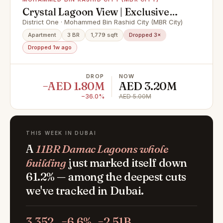
Crystal Lagoon View | Exclusive
Unit | Vacant
District One · Mohammed Bin Rashid City (MBR City)
Apartment
3 BR
1,779 sqft
Dropped 3×
Dropped 1w ago
DROP
NOW
−AED 1.80M
AED 3.20M
−36.0%
AED 5.00M
THIS WEEK IN DUBAI
A
11BR Damac Lagoons whole
building
just marked itself down
61.2% — among the deepest cuts
we've tracked in Dubai.
3,352
−6.6%
−2.51B