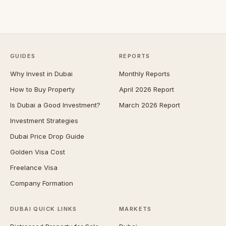
GUIDES
REPORTS
Why Invest in Dubai
Monthly Reports
How to Buy Property
April 2026 Report
Is Dubai a Good Investment?
March 2026 Report
Investment Strategies
Dubai Price Drop Guide
Golden Visa Cost
Freelance Visa
Company Formation
DUBAI QUICK LINKS
MARKETS