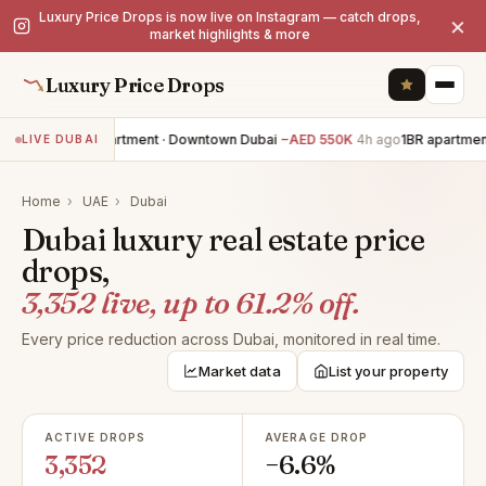
Luxury Price Drops is now live on Instagram — catch drops,
×
market highlights & more
Luxury Price Drops
3BR apartment · Downtown Dubai
−AED 550K
4h ago
1BR apartment
LIVE DUBAI
Home
›
UAE
›
Dubai
Dubai luxury real estate price
drops,
3,352 live, up to 61.2% off.
Every price reduction across Dubai, monitored in real time.
Market data
List your property
ACTIVE DROPS
AVERAGE DROP
3,352
−6.6%