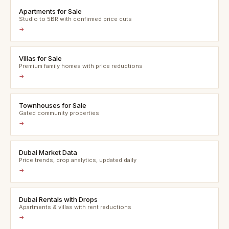
Apartments for Sale
Studio to 5BR with confirmed price cuts
→
Villas for Sale
Premium family homes with price reductions
→
Townhouses for Sale
Gated community properties
→
Dubai Market Data
Price trends, drop analytics, updated daily
→
Dubai Rentals with Drops
Apartments & villas with rent reductions
→